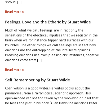
shroud. [...]
Read More »
Feelings, Love and the Etheric by Stuart Wilde
Much of what we call ‘feelings’ are in fact only the
sensations of the electrical impulses that we register in the
brain when we for instance tapper hard surfaces with our
knuckles. The other things we call feelings are in fact how
emotions are the outcropping of the intellects opinions.
Pleasing emotions rise from pleasing circumstances, negative
emotions come from [...]
Read More »
Self Remembering by Stuart Wilde
Colin Wilson is a good writer. He writes books about the
paranormal from a fairly logical scientific approach. He's
open-minded yet not too taken by the woo-woo of it all that
he loses the plot.In his book “Alien Dawn” he mentions Peter