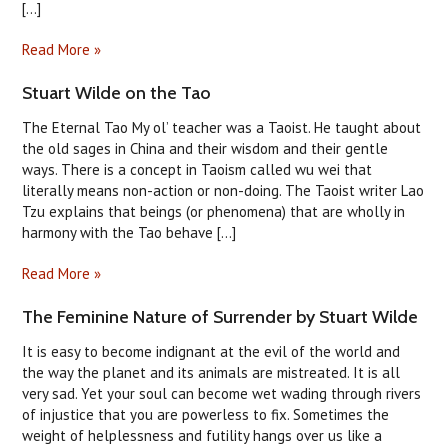
[...]
Read More »
Stuart Wilde on the Tao
The Eternal Tao My ol’ teacher was a Taoist. He taught about
the old sages in China and their wisdom and their gentle
ways. There is a concept in Taoism called wu wei that
literally means non-action or non-doing. The Taoist writer Lao
Tzu explains that beings (or phenomena) that are wholly in
harmony with the Tao behave [...]
Read More »
The Feminine Nature of Surrender by Stuart Wilde
It is easy to become indignant at the evil of the world and
the way the planet and its animals are mistreated. It is all
very sad. Yet your soul can become wet wading through rivers
of injustice that you are powerless to fix. Sometimes the
weight of helplessness and futility hangs over us like a