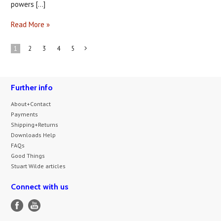
powers [...]
Read More »
1
2
3
4
5
Next
»
Further info
About+Contact
Payments
Shipping+Returns
Downloads Help
FAQs
Good Things
Stuart Wilde articles
Connect with us