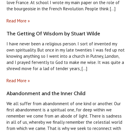
love France. At school I wrote my main paper on the role of
the bourgeoisie in the French Revolution. People think [...]
Read More »
​The Getting Of Wisdom by Stuart Wilde
I have never been a religious person. I sort of invented my
own spirituality. But once in my late twenties I was fed up not
knowing anything so I went into a church in Putney, London,
and I prayed fervently to God to make me wise. It was quite a
shrewd move for a lad of tender years, [...]
Read More »
Abandonment and the Inner Child
We all suffer from abandonment of one kind or another. Our
first abandonment is a spiritual one, for deep within we
remember we come from an abode of light. There is sadness
in all of us, whereby we finally remember the celestial world
from which we came. That is why we seek to reconnect with