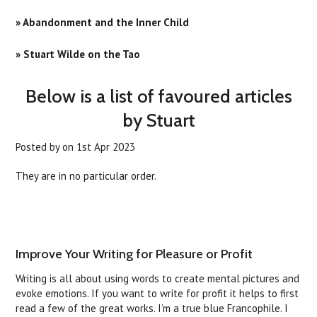
» Abandonment and the Inner Child
» Stuart Wilde on the Tao
Below is a list of favoured articles
by Stuart
Posted by
on
1st Apr 2023
They are in no particular order.
Improve Your Writing for Pleasure or Profit
Writing is all about using words to create mental pictures and
evoke emotions. If you want to write for profit it helps to first
read a few of the great works. I’m a true blue Francophile. I