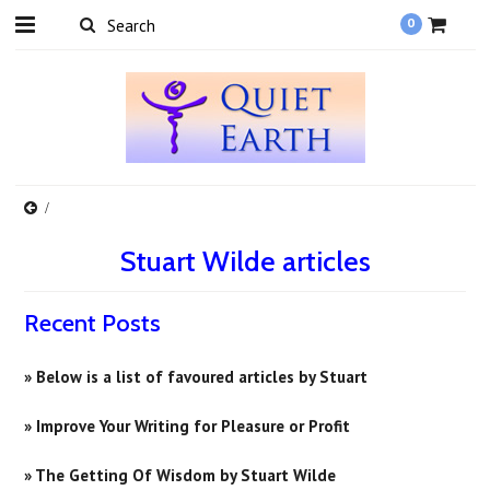
0
Stuart Wilde articles
Recent Posts
» Below is a list of favoured articles by Stuart
» Improve Your Writing for Pleasure or Profit
» ​The Getting Of Wisdom by Stuart Wilde