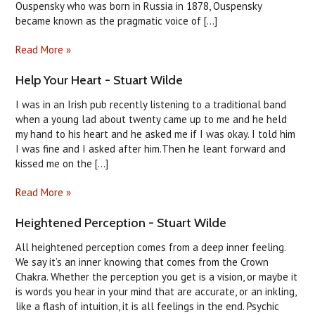
Ouspensky who was born in Russia in 1878, Ouspensky
became known as the pragmatic voice of [...]
Read More »
Help Your Heart - Stuart Wilde
I was in an Irish pub recently listening to a traditional band
when a young lad about twenty came up to me and he held
my hand to his heart and he asked me if I was okay. I told him
I was fine and I asked after him.Then he leant forward and
kissed me on the [...]
Read More »
Heightened Perception - Stuart Wilde
All heightened perception comes from a deep inner feeling.
We say it’s an inner knowing that comes from the Crown
Chakra. Whether the perception you get is a vision, or maybe it
is words you hear in your mind that are accurate, or an inkling,
like a flash of intuition, it is all feelings in the end. Psychic