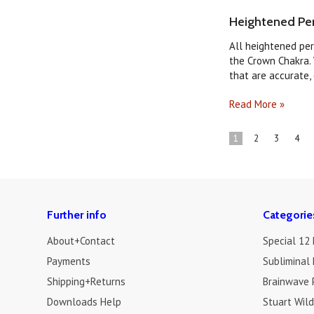
Heightened Per
All heightened per
the Crown Chakra. 
that are accurate, o
Read More »
1
2
3
4
Further info
Categorie
About+Contact
Special 12
Payments
Subliminal 
Shipping+Returns
Brainwave 
Downloads Help
Stuart Wil