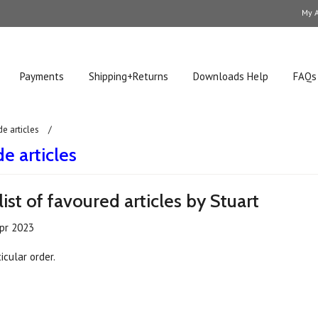
My 
Payments
Shipping+Returns
Downloads Help
FAQs
de articles
e articles
list of favoured articles by Stuart
pr 2023
icular order.