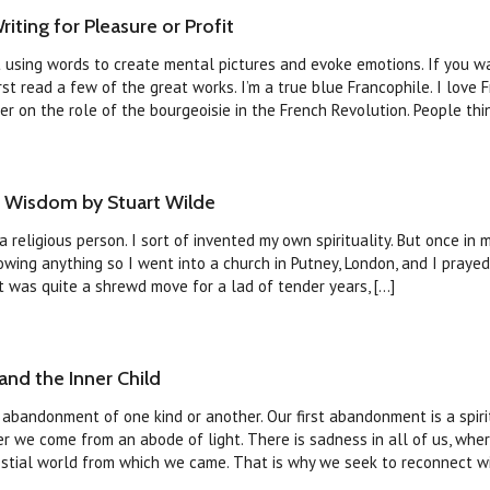
iting for Pleasure or Profit
ut using words to create mental pictures and evoke emotions. If you wa
first read a few of the great works. I’m a true blue Francophile. I love 
 on the role of the bourgeoisie in the French Revolution. People think
f Wisdom by Stuart Wilde
 religious person. I sort of invented my own spirituality. But once in 
wing anything so I went into a church in Putney, London, and I prayed
 was quite a shrewd move for a lad of tender years, [...]
nd the Inner Child
 abandonment of one kind or another. Our first abandonment is a spiri
 we come from an abode of light. There is sadness in all of us, wher
tial world from which we came. That is why we seek to reconnect with