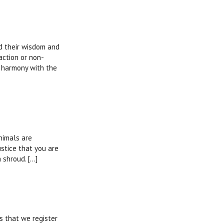
nd their wisdom and
action or non-
n harmony with the
nimals are
ustice that you are
hroud. [...]
es that we register