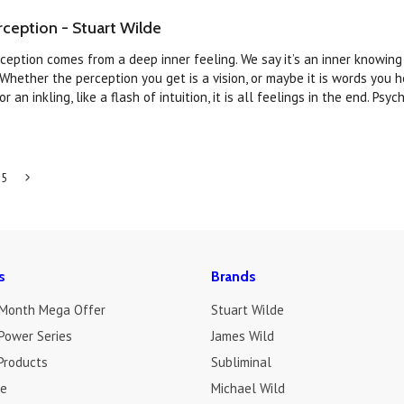
ception - Stuart Wilde
ception comes from a deep inner feeling. We say it’s an inner knowin
Whether the perception you get is a vision, or maybe it is words you h
r an inkling, like a flash of intuition, it is all feelings in the end. Psych
5
Next
»
s
Brands
 Month Mega Offer
Stuart Wilde
Power Series
James Wild
Products
Subliminal
de
Michael Wild