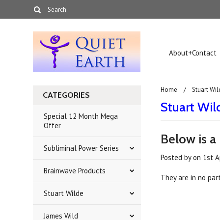
About+Contact
Home
Stuart Wil
CATEGORIES
Stuart Wild
Special 12 Month Mega
Offer
Below is a 
Subliminal Power Series
Posted by
on
1st A
Brainwave Products
They are in no part
Stuart Wilde
James Wild