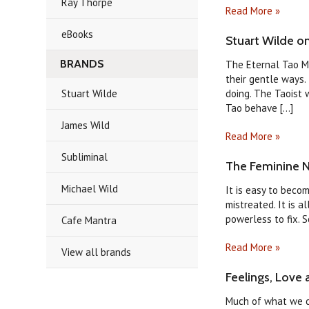
Ray Thorpe
Read More »
eBooks
Stuart Wilde o
BRANDS
The Eternal Tao My
their gentle ways.
Stuart Wilde
doing. The Taoist 
Tao behave [...]
James Wild
Read More »
Subliminal
The Feminine N
Michael Wild
It is easy to beco
mistreated. It is a
powerless to fix. S
Cafe Mantra
Read More »
View all brands
Feelings, Love 
Much of what we ca