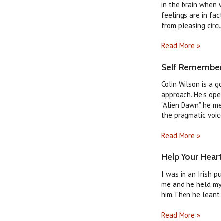
in the brain when 
feelings are in fa
from pleasing circ
Read More »
Self Rememberi
Colin Wilson is a g
approach. He's ope
“Alien Dawn” he m
the pragmatic voice 
Read More »
Help Your Heart
I was in an Irish 
me and he held my 
him.Then he leant 
Read More »