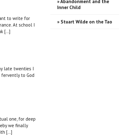
» Abandonment and the
Inner Child
nt to write for
» Stuart Wilde on the Tao
France. At school I
 [...]
my late twenties I
 fervently to God
tual one, for deep
eby we finally
 [...]