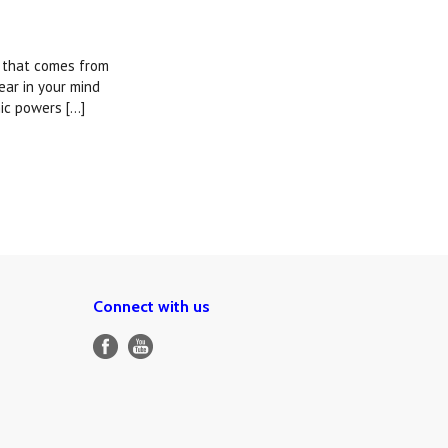
g that comes from
ear in your mind
ic powers [...]
Connect with us