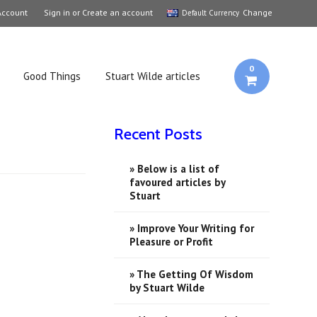
Account
Sign in
or
Create an account
Change
Default Currency
0
Good Things
Stuart Wilde articles
Recent Posts
» Below is a list of
favoured articles by
Stuart
» Improve Your Writing for
Pleasure or Profit
» ​The Getting Of Wisdom
by Stuart Wilde