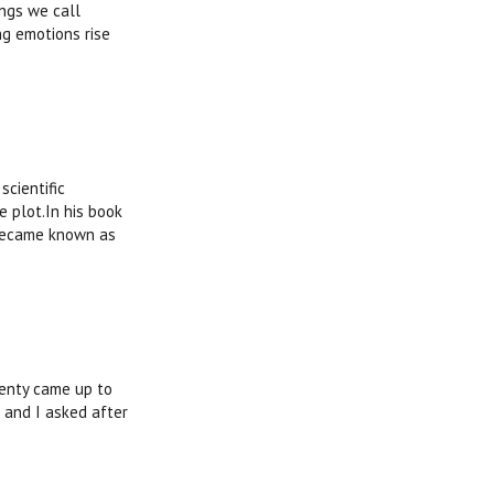
ings we call
ng emotions rise
scientific
e plot.In his book
 became known as
wenty came up to
 and I asked after