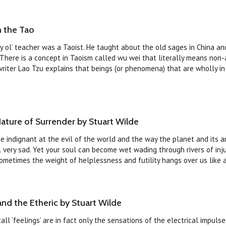
n the Tao
 ol’ teacher was a Taoist. He taught about the old sages in China a
 There is a concept in Taoism called wu wei that literally means non-
writer Lao Tzu explains that beings (or phenomena) that are wholly i
ature of Surrender by Stuart Wilde
me indignant at the evil of the world and the way the planet and its a
ll very sad. Yet your soul can become wet wading through rivers of inj
ometimes the weight of helplessness and futility hangs over us like a s
and the Etheric by Stuart Wilde
ll ‘feelings’ are in fact only the sensations of the electrical impuls