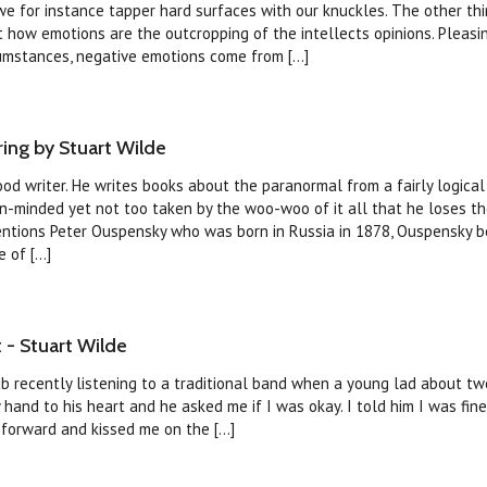
we for instance tapper hard surfaces with our knuckles. The other th
ct how emotions are the outcropping of the intellects opinions. Pleasi
umstances, negative emotions come from [...]
ng by Stuart Wilde
ood writer. He writes books about the paranormal from a fairly logical 
n-minded yet not too taken by the woo-woo of it all that he loses th
entions Peter Ouspensky who was born in Russia in 1878, Ouspensky
of [...]
 - Stuart Wilde
pub recently listening to a traditional band when a young lad about t
hand to his heart and he asked me if I was okay. I told him I was fine
forward and kissed me on the [...]