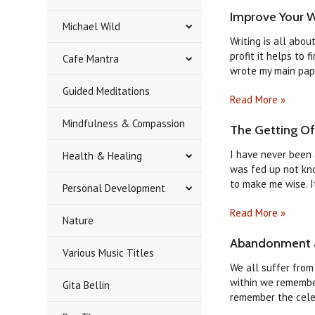
Improve Your Wr
Michael Wild
Writing is all abo
profit it helps to 
Cafe Mantra
wrote my main paper
Guided Meditations
Read More »
Mindfulness & Compassion
​The Getting O
I have never been a
Health & Healing
was fed up not kno
to make me wise. It
Personal Development
Read More »
Nature
Abandonment a
Various Music Titles
We all suffer from
within we remember
Gita Bellin
remember the celes