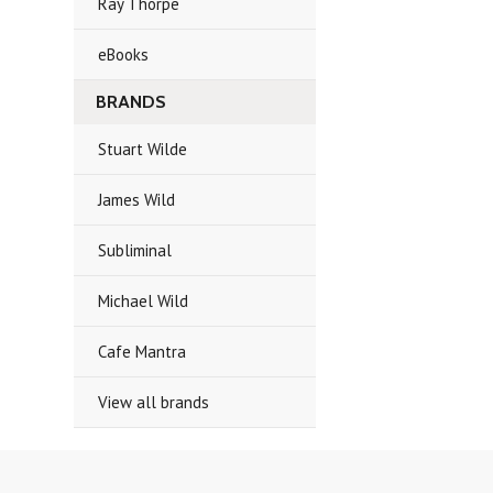
Ray Thorpe
eBooks
BRANDS
Stuart Wilde
James Wild
Subliminal
Michael Wild
Cafe Mantra
View all brands