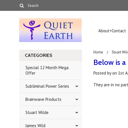
About+Contact
Home
Stuart Wil
CATEGORIES
Below is a 
Special 12 Month Mega
Offer
Posted by
on
1st A
They are in no part
Subliminal Power Series
Brainwave Products
Stuart Wilde
James Wild