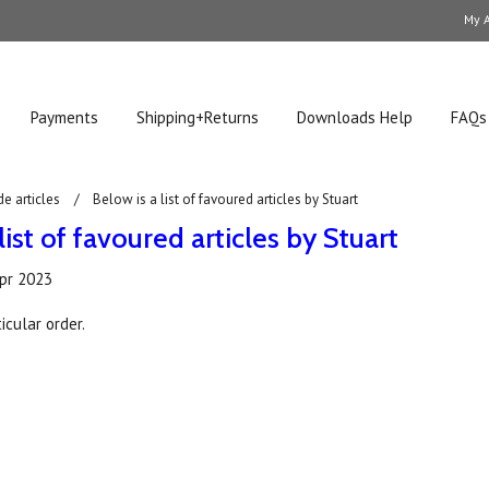
My 
Payments
Shipping+Returns
Downloads Help
FAQs
de articles
Below is a list of favoured articles by Stuart
list of favoured articles by Stuart
pr 2023
icular order.