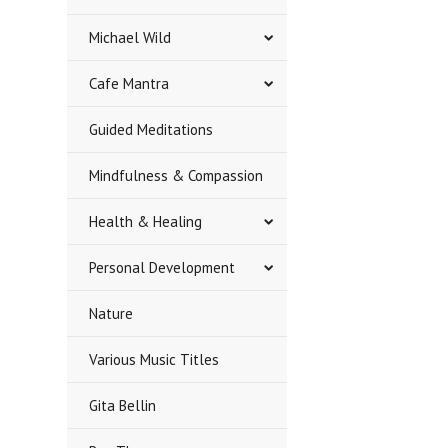
Michael Wild
Cafe Mantra
Guided Meditations
Mindfulness & Compassion
Health & Healing
Personal Development
Nature
Various Music Titles
Gita Bellin