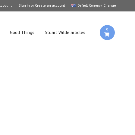
Account
Sign in
or
Create an account
Change
Default Currency
0
Good Things
Stuart Wilde articles