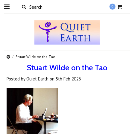
0
Stuart Wilde on the Tao
Stuart Wilde on the Tao
Posted by
Quiet Earth
on
5th Feb 2023