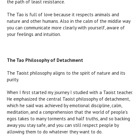
the path of least resistance.
The Tao is full of love because it respects animals and
nature and other humans. Also in the calm of the middle way
you can communicate more clearly with yourself, aware of
your feelings and intuition.
The Tao Philosophy of Detachment
The Taoist philosophy aligns to the spirit of nature and its
purity.
When I first started my journey I studied with a Taoist teacher.
He emphasized the central Taoist philosophy of detachment,
which he said was achieved by emotional discipline, calm,
meditation, and a comprehension that the world of people’s
egos takes to many torments and half truths, and so backing
away you stay safe, and you can still respect people by
allowing them to do whatever they want to do.