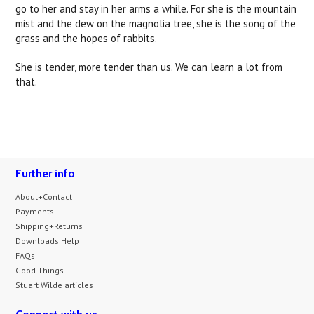
go to her and stay in her arms a while. For she is the mountain
mist and the dew on the magnolia tree, she is the song of the
grass and the hopes of rabbits.
She is tender, more tender than us. We can learn a lot from
that.
Further info
About+Contact
Payments
Shipping+Returns
Downloads Help
FAQs
Good Things
Stuart Wilde articles