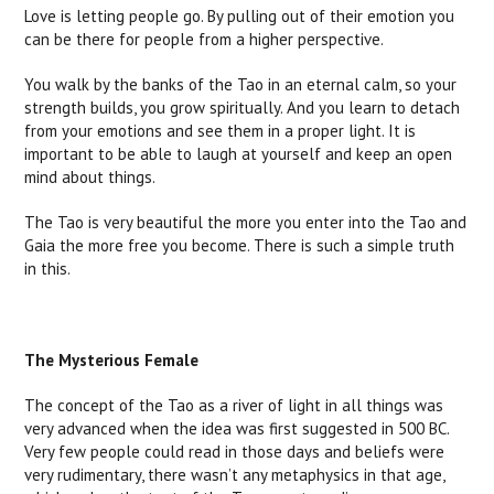
Love is letting people go. By pulling out of their emotion you
can be there for people from a higher perspective.
You walk by the banks of the Tao in an eternal calm, so your
strength builds, you grow spiritually. And you learn to detach
from your emotions and see them in a proper light. It is
important to be able to laugh at yourself and keep an open
mind about things.
The Tao is very beautiful the more you enter into the Tao and
Gaia the more free you become. There is such a simple truth
in this.
The Mysterious Female
The concept of the Tao as a river of light in all things was
very advanced when the idea was first suggested in 500 BC.
Very few people could read in those days and beliefs were
very rudimentary, there wasn’t any metaphysics in that age,