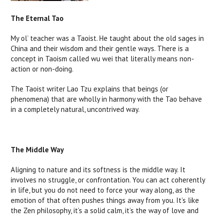
The Eternal Tao
My ol’ teacher was a Taoist. He taught about the old sages in
China and their wisdom and their gentle ways. There is a
concept in Taoism called wu wei that literally means non-
action or non-doing.
The Taoist writer Lao Tzu explains that beings (or
phenomena) that are wholly in harmony with the Tao behave
in a completely natural, uncontrived way.
The Middle Way
Aligning to nature and its softness is the middle way. It
involves no struggle, or confrontation. You can act coherently
in life, but you do not need to force your way along, as the
emotion of that often pushes things away from you. It’s like
the Zen philosophy, it’s a solid calm, it’s the way of love and