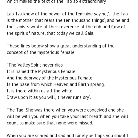
which makes the text of the Tao so extraordinary.
Lao Tzu knew of the power of the feminine saying, “...the Tao
is the mother that rears the ten thousand things”, and he and
the Taoists wrote of their reverence of the ebb and flow of
the spirit of nature, that today we call Gaia.
These lines below show a great understanding of the
concept of the mysterious female.
“The Valley Spirit never dies
It is named the Mysterious Female.
And the doorway of the Mysterious Female
Is the base from which Heaven and Earth sprang.
It is there within us all the while;
Draw upon it as you will, it never runs dry”.
The Tao: She was there when you were conceived and she
will be with you when you take your last breath and she will
count to make sure that none were missed...
When you are scared and sad and lonely perhaps you should