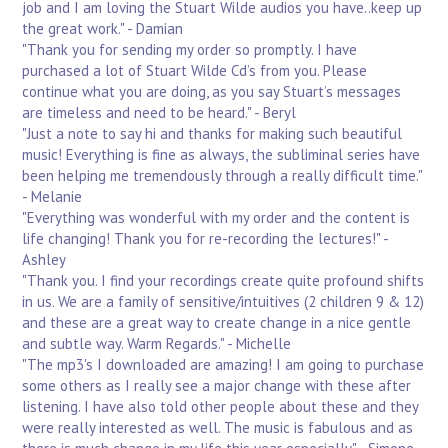
job and I am loving the Stuart Wilde audios you have..keep up
the great work." - Damian
"Thank you for sending my order so promptly. I have
purchased a lot of Stuart Wilde Cd’s from you. Please
continue what you are doing, as you say Stuart’s messages
are timeless and need to be heard." - Beryl
"Just a note to say hi and thanks for making such beautiful
music! Everything is fine as always, the subliminal series have
been helping me tremendously through a really difficult time."
- Melanie
"Everything was wonderful with my order and the content is
life changing! Thank you for re-recording the lectures!" -
Ashley
"Thank you. I find your recordings create quite profound shifts
in us. We are a family of sensitive/intuitives (2 children 9 & 12)
and these are a great way to create change in a nice gentle
and subtle way. Warm Regards." - Michelle
"The mp3's I downloaded are amazing! I am going to purchase
some others as I really see a major change with these after
listening. I have also told other people about these and they
were really interested as well. The music is fabulous and as