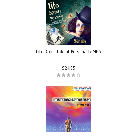
Life Don't Take it Personally MP3
$24.95