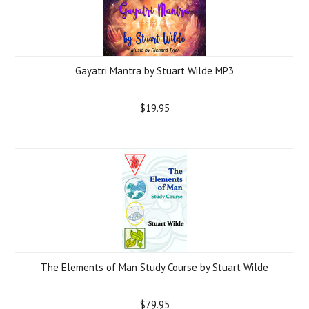
Gayatri Mantra by Stuart Wilde MP3
$19.95
The Elements of Man Study Course by Stuart Wilde
$79.95