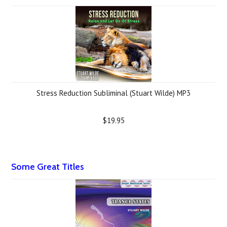
Stress Reduction Subliminal (Stuart Wilde) MP3
$19.95
Some Great Titles