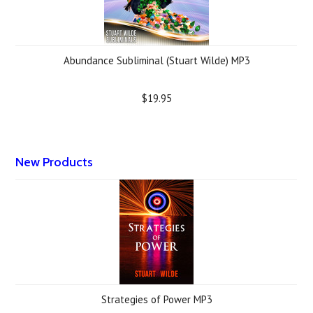
Abundance Subliminal (Stuart Wilde) MP3
$19.95
New Products
Strategies of Power MP3