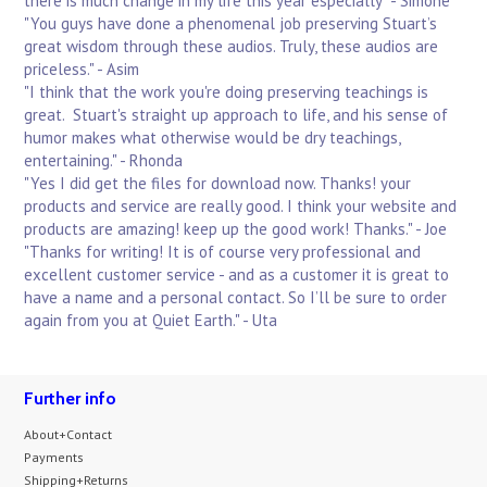
there is much change in my life this year especially" - Simone
"You guys have done a phenomenal job preserving Stuart’s
great wisdom through these audios. Truly, these audios are
priceless." - Asim
"I think that the work you're doing preserving teachings is
great. Stuart's straight up approach to life, and his sense of
humor makes what otherwise would be dry teachings,
entertaining." - Rhonda
"Yes I did get the files for download now. Thanks! your
products and service are really good. I think your website and
products are amazing! keep up the good work! Thanks." - Joe
"Thanks for writing! It is of course very professional and
excellent customer service - and as a customer it is great to
have a name and a personal contact. So I’ll be sure to order
again from you at Quiet Earth." - Uta
Further info
About+Contact
Payments
Shipping+Returns