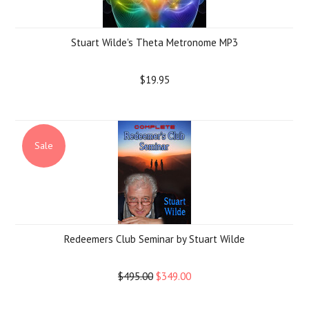
Stuart Wilde's Theta Metronome MP3
$19.95
Sale
Redeemers Club Seminar by Stuart Wilde
$495.00
$349.00