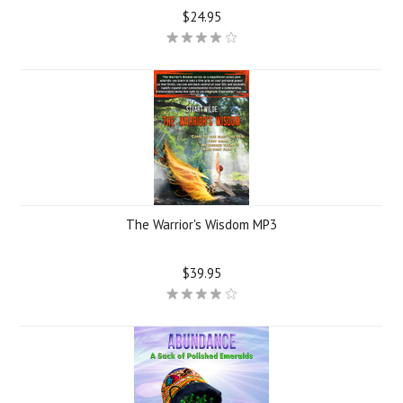
$24.95
The Warrior's Wisdom MP3
$39.95