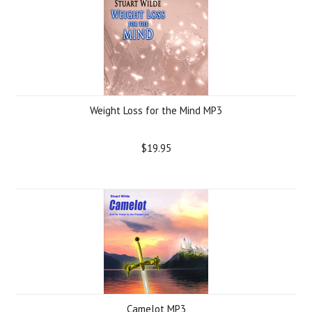
Weight Loss for the Mind MP3
$19.95
Camelot MP3