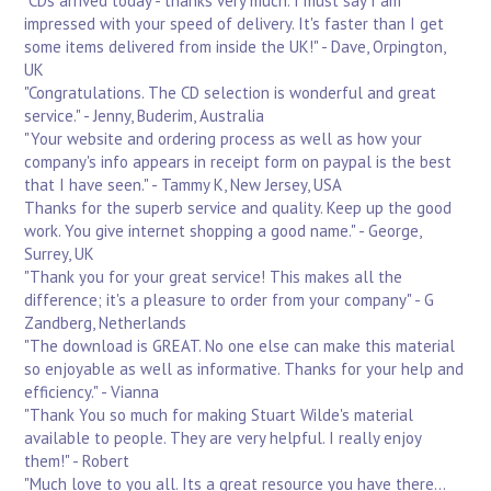
"CDs arrived today - thanks very much. I must say I am
impressed with your speed of delivery. It's faster than I get
some items delivered from inside the UK!" - Dave, Orpington,
UK
"Congratulations. The CD selection is wonderful and great
service." - Jenny, Buderim, Australia
"Your website and ordering process as well as how your
company's info appears in receipt form on paypal is the best
that I have seen." - Tammy K, New Jersey, USA
Thanks for the superb service and quality. Keep up the good
work. You give internet shopping a good name." - George,
Surrey, UK
"Thank you for your great service! This makes all the
difference; it's a pleasure to order from your company" - G
Zandberg, Netherlands
"The download is GREAT. No one else can make this material
so enjoyable as well as informative. Thanks for your help and
efficiency." - Vianna
"Thank You so much for making Stuart Wilde's material
available to people. They are very helpful. I really enjoy
them!" - Robert
"Much love to you all. Its a great resource you have there...