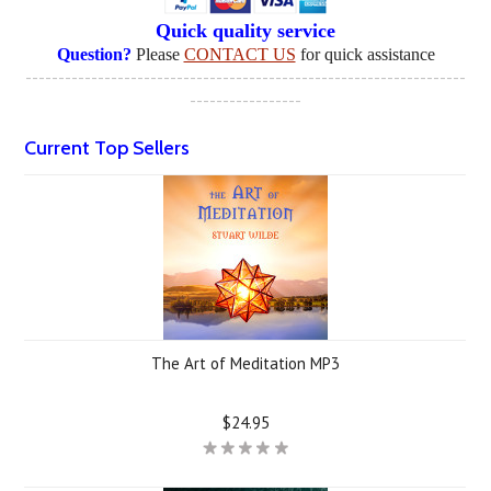
Quick quality service
Question?
Please
CONTACT US
for quick assistance
-------------------------------------------------------------------
-----------------
Current Top Sellers
The Art of Meditation MP3
$24.95