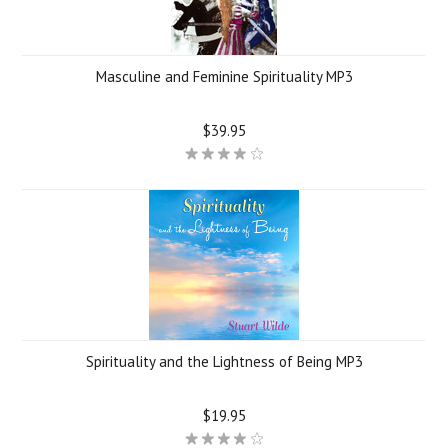
Masculine and Feminine Spirituality MP3
$39.95
Spirituality and the Lightness of Being MP3
$19.95