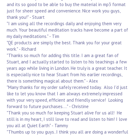
and its so good to be able to buy the material in mp3 format
just for sheer speed and convenience. Nice work you guys,
thank you!" - Stuart
"I am using all the recordings daily and enjoying them very
much. Your beautiful meditation tracks have become a part of
my daily meditations." - Tim
"QE products are simply the best. Thank you for your great
work." - Richard
"Thanks so much for adding this title. I am a great fan of
Stuart, and I actually started to listen to his teachings a few
years ago while living in London. He truly is a great teacher. It
is especially nice to hear Stuart from his earlier recordings,
there is something magical about them." - Alex
"Many thanks for my order safely received today. Also I'd just
like to let you know that I am always extremely impressed
with your very speed, efficient and friendly service! Looking
forward to future purchases...." - Christine
"Thank you so much for keeping Stuart alive for us all! He
still is in my heart, I still love to read and listen to him! I love
you all at Quiet Earth" - Tammy
"Thumbs up to you guys..I think you all are doing a wonderful