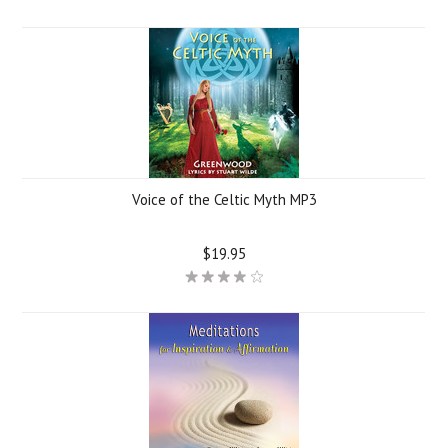
Voice of the Celtic Myth MP3
$19.95