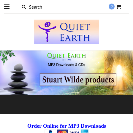
0
Order Online for MP3 Downloads