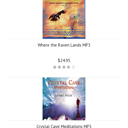
Where the Raven Lands MP3
$24.95
Crystal Cave Meditations MP3