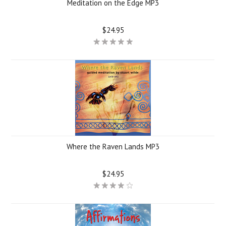
Meditation on the Edge MP3
$24.95
Where the Raven Lands MP3
$24.95