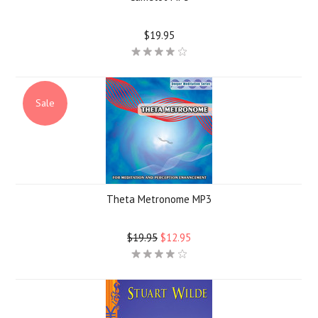
$19.95
Sale
Theta Metronome MP3
$19.95
$12.95