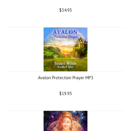
$34.95
Avalon Protection Prayer MP3
$19.95