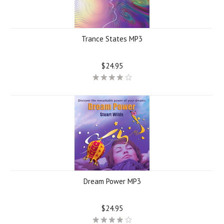
Trance States MP3
$24.95
Dream Power MP3
$24.95