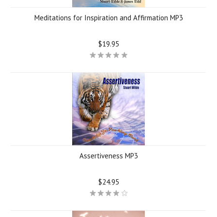
Meditations for Inspiration and Affirmation MP3
$19.95
Assertiveness MP3
$24.95