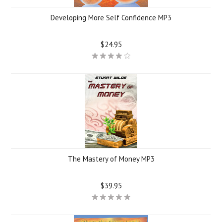
Developing More Self Confidence MP3
$24.95
The Mastery of Money MP3
$39.95