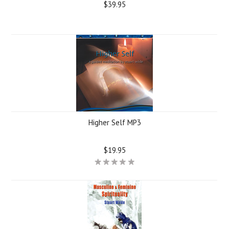
$39.95
Higher Self MP3
$19.95