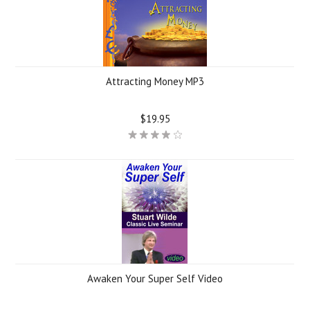
Attracting Money MP3
$19.95
Awaken Your Super Self Video