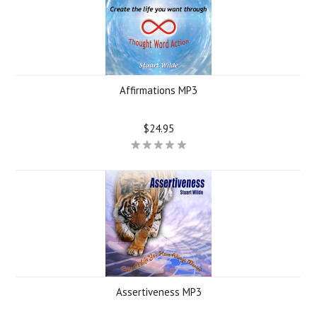
Affirmations MP3
$24.95
Assertiveness MP3