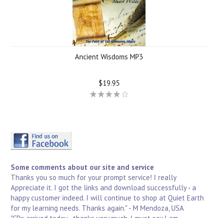
Ancient Wisdoms MP3
$19.95
Some comments about our site and service
Thanks you so much for your prompt service! I really
Appreciate it. I got the links and download successfully - a
happy customer indeed. I will continue to shop at Quiet Earth
for my learning needs. Thanks again." - M Mendoza, USA