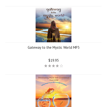
Gateway to the Mystic World MP3
$19.95