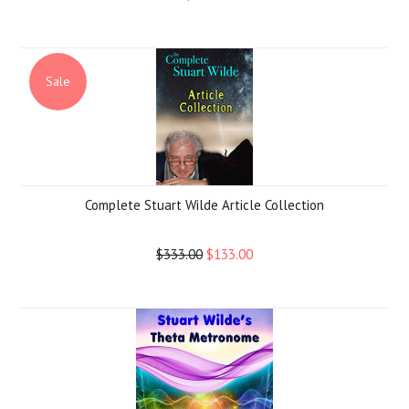
Sale
Complete Stuart Wilde Article Collection
$333.00
$133.00