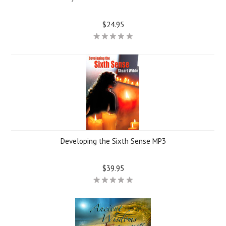
$24.95
Developing the Sixth Sense MP3
$39.95