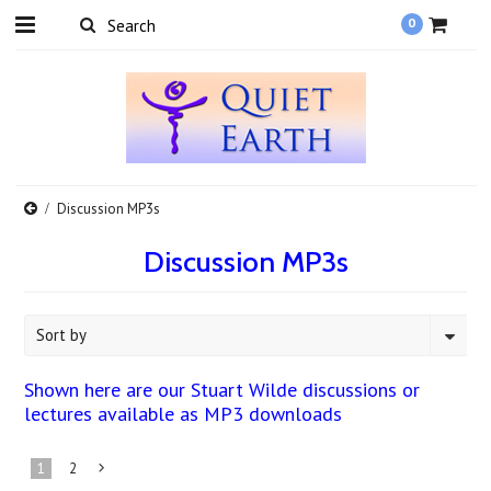
0
Discussion MP3s
Discussion MP3s
Sort by
Shown here are our Stuart Wilde discussions or
lectures available as MP3 downloads
1
2
Next