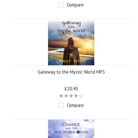
Compare
Gateway to the Mystic World MP3
£10.45
Compare