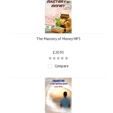
The Mastery of Money MP3
£20.93
Compare