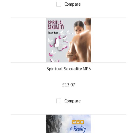
Compare
Spiritual Sexuality MP3
£13.07
Compare