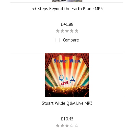
33 Steps Beyond the Earth Plane MP3
£41.88
Compare
Stuart Wilde Q&A Live MP3
£10.45