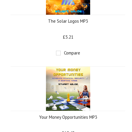
The Solar Logos MP3
£5.21
Compare
Your Money Opportunities MP3