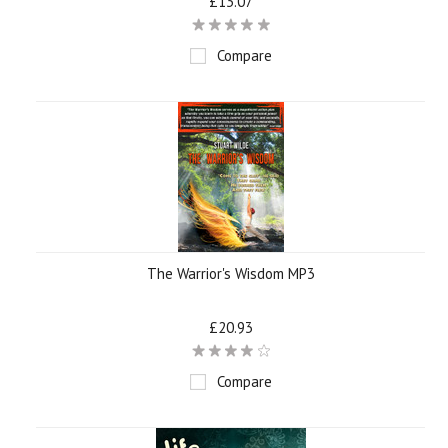
£13.07
Compare
The Warrior's Wisdom MP3
£20.93
Compare