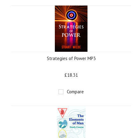
»
Strategies of Power MP3
£18.31
Compare