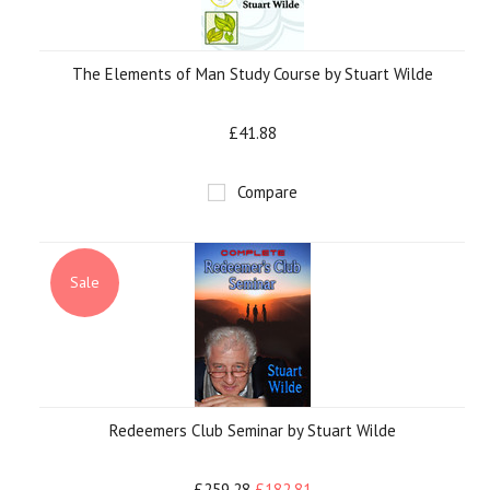
The Elements of Man Study Course by Stuart Wilde
£41.88
Compare
Sale
Redeemers Club Seminar by Stuart Wilde
£259.28
£182.81