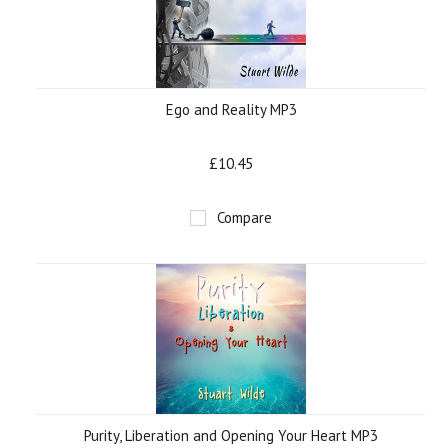
Ego and Reality MP3
£10.45
Compare
Purity, Liberation and Opening Your Heart MP3