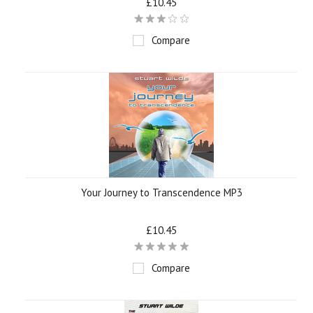
£10.45
Compare
Your Journey to Transcendence MP3
£10.45
Compare