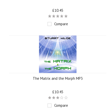
£10.45
Compare
The Matrix and the Morph MP3
£10.45
Compare