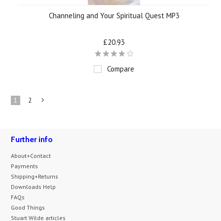
Channeling and Your Spiritual Quest MP3
£20.93
Compare
1
2
Next
»
Further info
About+Contact
Payments
Shipping+Returns
Downloads Help
FAQs
Good Things
Stuart Wilde articles