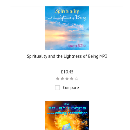
Spirituality and the Lightness of Being MP3
£10.45
Compare