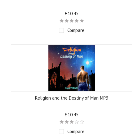
£10.45
Compare
Religion and the Destiny of Man MP3
£10.45
Compare