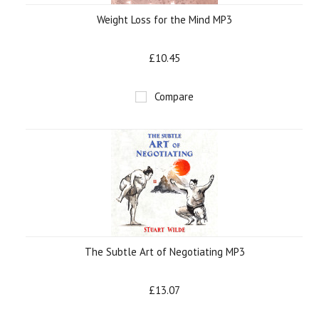
Weight Loss for the Mind MP3
£10.45
Compare
The Subtle Art of Negotiating MP3
£13.07