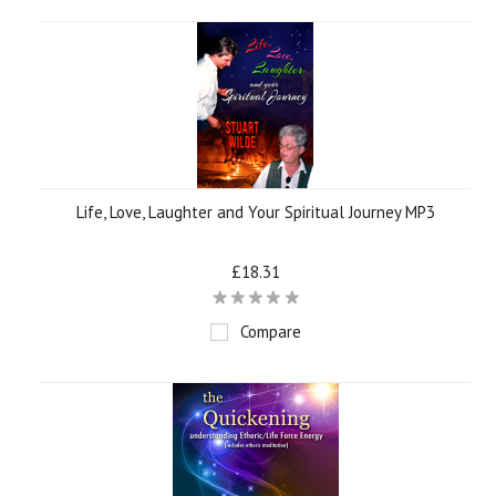
Life, Love, Laughter and Your Spiritual Journey MP3
£18.31
Compare