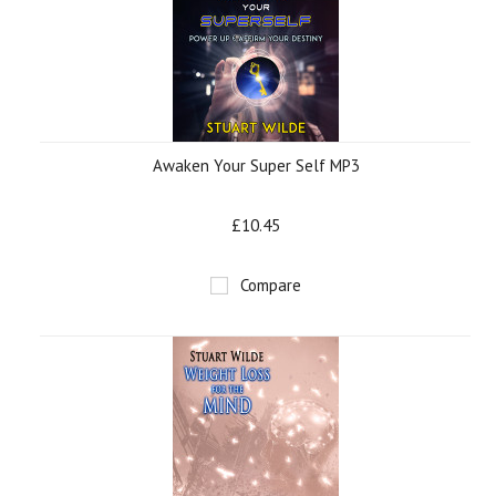
Awaken Your Super Self MP3
£10.45
Compare