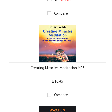
Compare
Creating Miracles Meditation MP3
£10.45
Compare