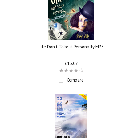
Life Don't Take it Personally MP3
£13.07
Compare