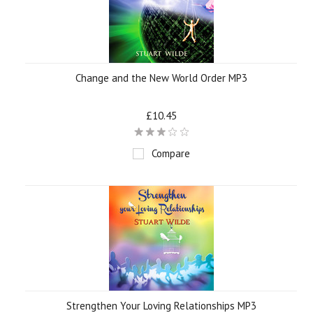
Change and the New World Order MP3
£10.45
Compare
Strengthen Your Loving Relationships MP3