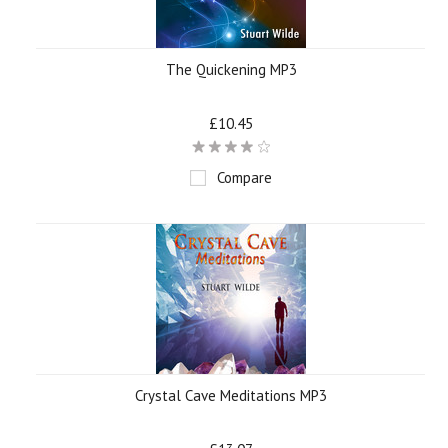
The Quickening MP3
£10.45
Compare
Crystal Cave Meditations MP3