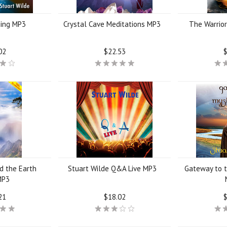
ing MP3
Crystal Cave Meditations MP3
The Warrio
02
$22.53
$
d the Earth
Stuart Wilde Q&A Live MP3
Gateway to t
MP3
21
$18.02
$