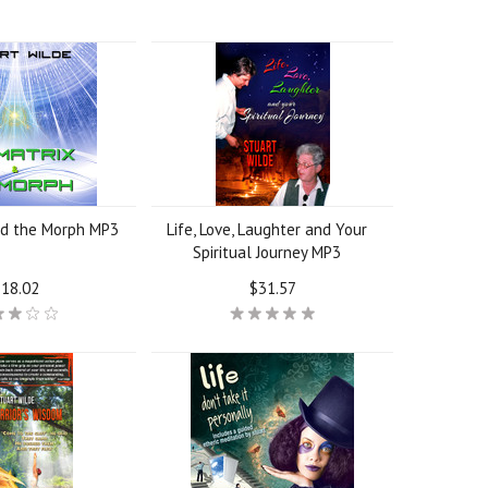
nd the Morph MP3
Life, Love, Laughter and Your
Spiritual Journey MP3
18.02
$31.57