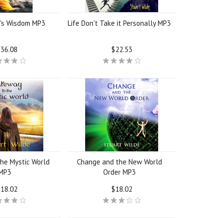
r's Wisdom MP3
Life Don't Take it Personally MP3
36.08
$22.53
he Mystic World
Change and the New World
MP3
Order MP3
18.02
$18.02