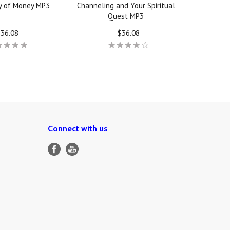
y of Money MP3
Channeling and Your Spiritual
Quest MP3
36.08
$36.08
Connect with us