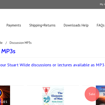
My 
Payments
Shipping+Returns
Downloads Help
FAQs
de
Discussion MP3s
n MP3s
our Stuart Wilde discussions or lectures available as MP
Next
Sale