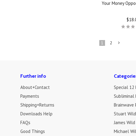
Your Money Oppor
$18.
1
2
»
Further info
Categorie
About+Contact
Special 12
Payments
Subliminal 
Shipping+Returns
Brainwave 
Downloads Help
Stuart Wil
FAQs
James Wild
Good Things
Michael Wi