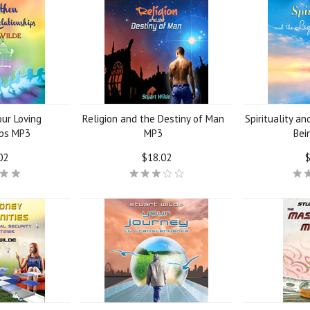
ur Loving
Religion and the Destiny of Man
Spirituality an
ips MP3
MP3
Bei
02
$18.02
$