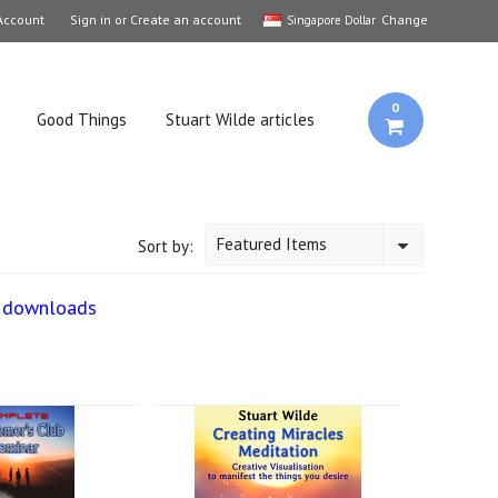
Account
Sign in
or
Create an account
Change
Singapore Dollar
0
Good Things
Stuart Wilde articles
Featured Items
Sort by:
3 downloads