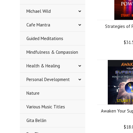
Michael Wild
Cafe Mantra
Strategies of
Guided Meditations
$31.
Mindfulness & Compassion
Health & Healing
Personal Development
Nature
Various Music Titles
Awaken Your Sup
Gita Bellin
$18.