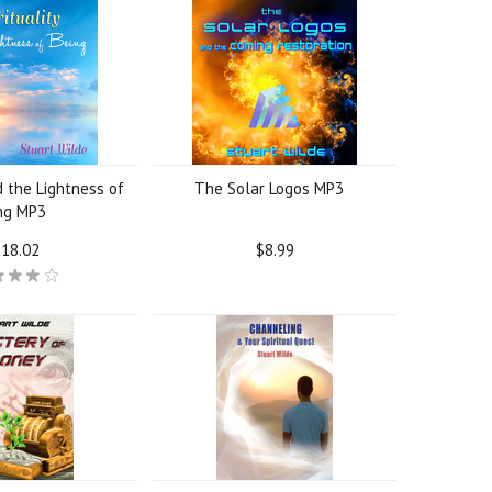
d the Lightness of
The Solar Logos MP3
ng MP3
18.02
$8.99