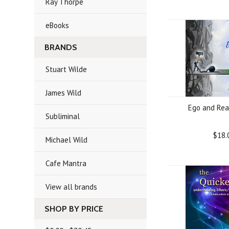
Ray Thorpe
eBooks
BRANDS
Stuart Wilde
James Wild
Ego and Rea
Subliminal
$18.
Michael Wild
Cafe Mantra
View all brands
SHOP BY PRICE