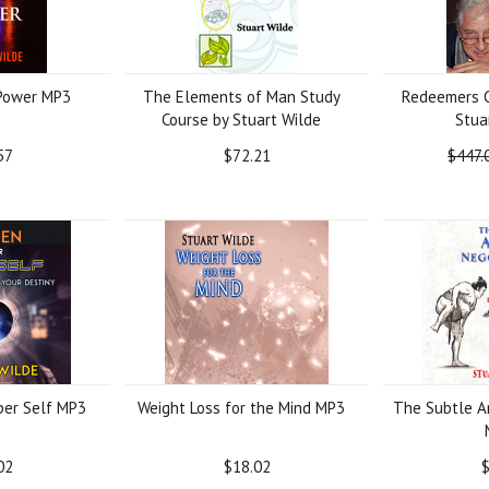
 Power MP3
The Elements of Man Study
Redeemers C
Course by Stuart Wilde
Stua
57
$72.21
$447.
er Self MP3
Weight Loss for the Mind MP3
The Subtle Ar
02
$18.02
$