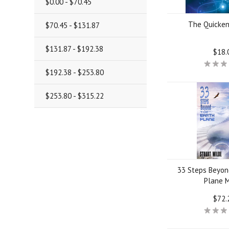
$0.00 - $70.45
The Quicken
$70.45 - $131.87
$131.87 - $192.38
$18.
$192.38 - $253.80
$253.80 - $315.22
33 Steps Beyon
Plane 
$72.