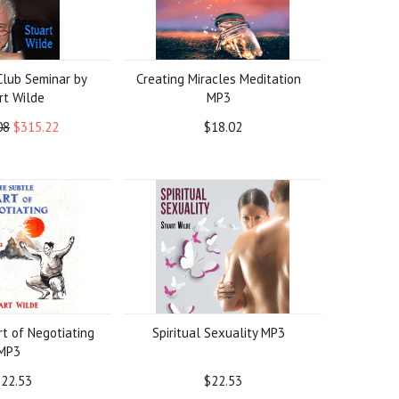
lub Seminar by
Creating Miracles Meditation
rt Wilde
MP3
08
$315.22
$18.02
t of Negotiating
Spiritual Sexuality MP3
MP3
22.53
$22.53