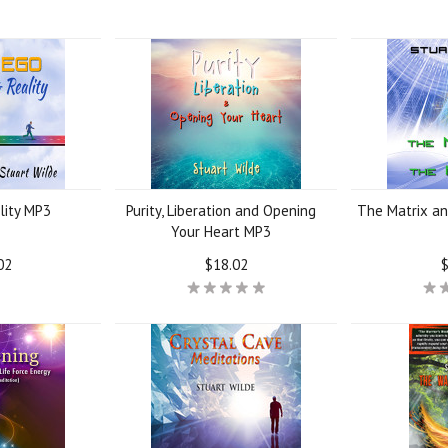
lity MP3
Purity, Liberation and Opening
The Matrix a
Your Heart MP3
02
$18.02
$