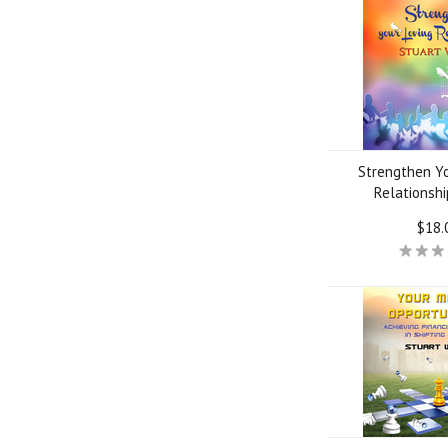
Strengthen Yo
Relationsh
$18.