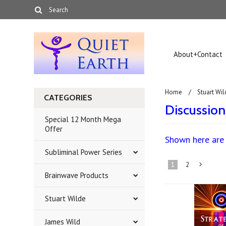
About+Contact
Home
Stuart Wil
CATEGORIES
Discussio
Special 12 Month Mega
Offer
Shown here are 
Subliminal Power Series
1
2
Brainwave Products
»
Stuart Wilde
James Wild