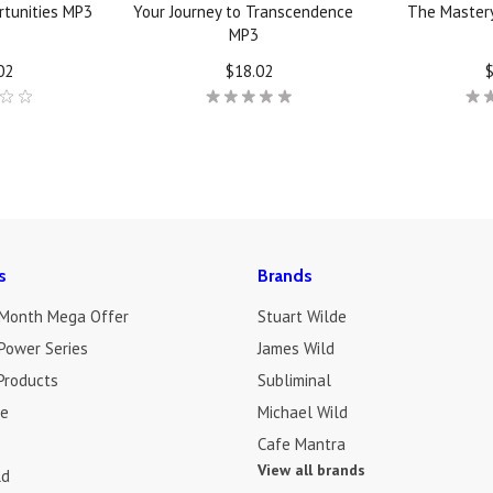
tunities MP3
Your Journey to Transcendence
The Master
MP3
02
$18.02
$
Next
s
Brands
 Month Mega Offer
Stuart Wilde
Power Series
James Wild
Products
Subliminal
de
Michael Wild
Cafe Mantra
View all brands
ld