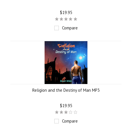
$19.95
Compare
Religion and the Destiny of Man MP3
$19.95
Compare