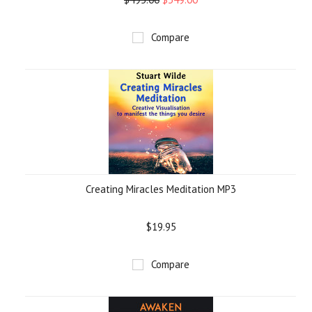
Compare
Creating Miracles Meditation MP3
$19.95
Compare