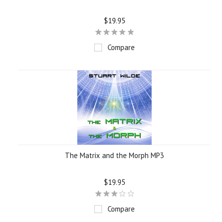
$19.95
Compare
The Matrix and the Morph MP3
$19.95
Compare