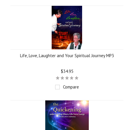
Life, Love, Laughter and Your Spiritual Journey MP3
$34.95
Compare