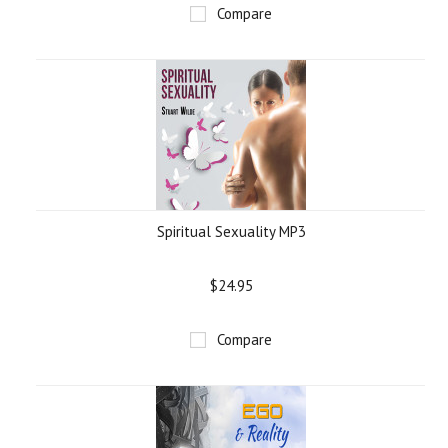
Compare
Spiritual Sexuality MP3
$24.95
Compare