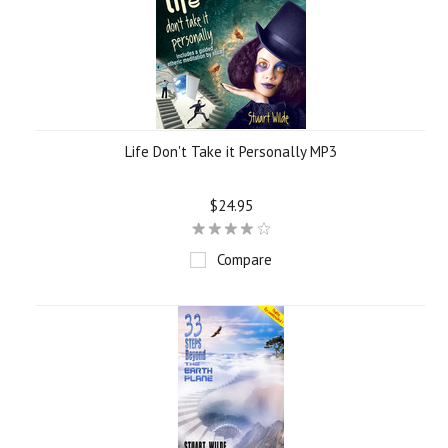
Life Don't Take it Personally MP3
$24.95
Compare