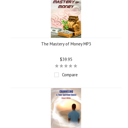
The Mastery of Money MP3
$39.95
Compare