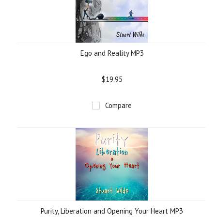
Ego and Reality MP3
$19.95
Compare
Purity, Liberation and Opening Your Heart MP3