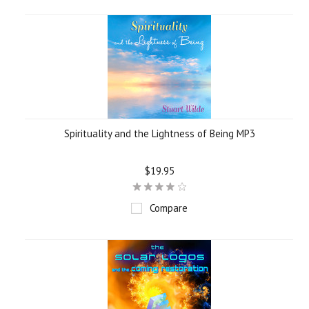
Spirituality and the Lightness of Being MP3
$19.95
Compare