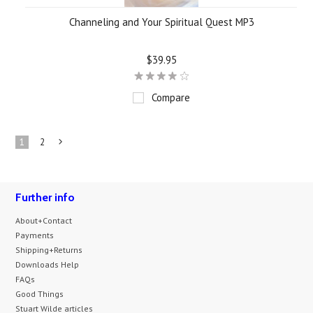
Channeling and Your Spiritual Quest MP3
$39.95
Compare
1
2
Next
»
Further info
About+Contact
Payments
Shipping+Returns
Downloads Help
FAQs
Good Things
Stuart Wilde articles