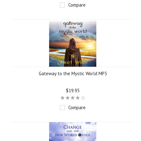
Compare
Gateway to the Mystic World MP3
$19.95
Compare