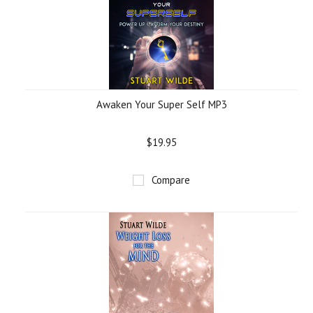
Awaken Your Super Self MP3
$19.95
Compare