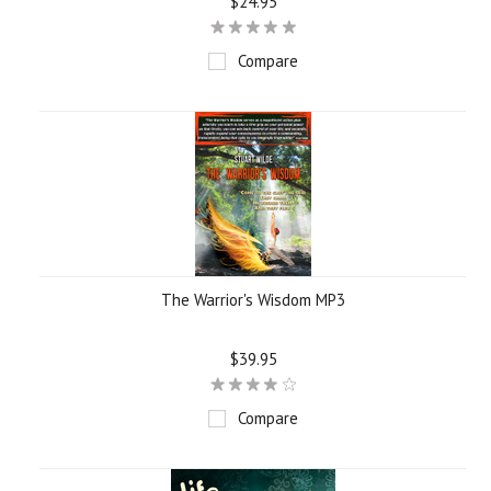
$24.95
Compare
The Warrior's Wisdom MP3
$39.95
Compare