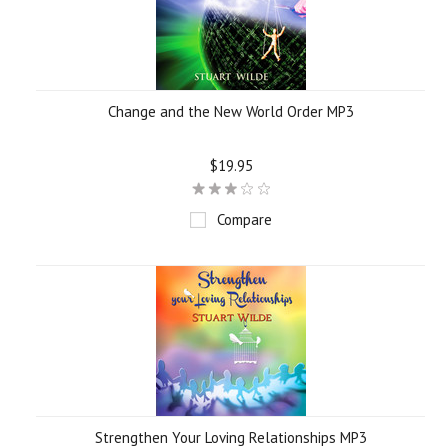
Change and the New World Order MP3
$19.95
Compare
Strengthen Your Loving Relationships MP3