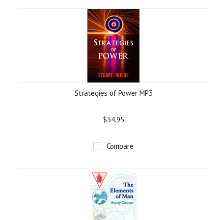
»
Strategies of Power MP3
$34.95
Compare