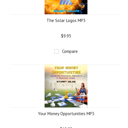
The Solar Logos MP3
$9.95
Compare
Your Money Opportunities MP3