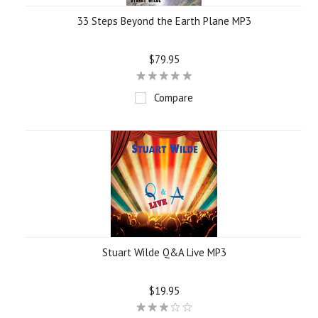
33 Steps Beyond the Earth Plane MP3
$79.95
Compare
Stuart Wilde Q&A Live MP3
$19.95