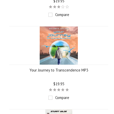
$19.95
Compare
Your Journey to Transcendence MP3
$19.95
Compare