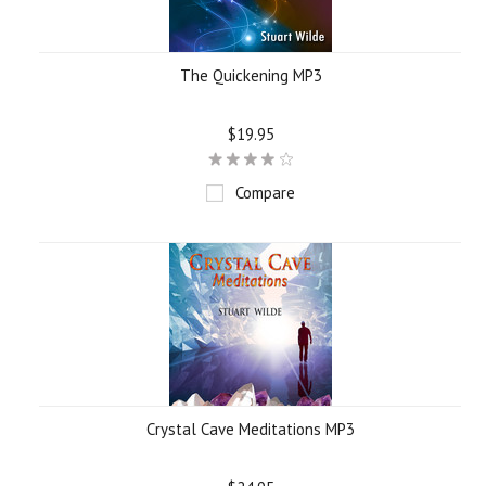
The Quickening MP3
$19.95
Compare
Crystal Cave Meditations MP3