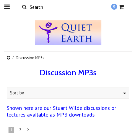
0
Discussion MP3s
Discussion MP3s
Sort by
Shown here are our Stuart Wilde discussions or
lectures available as MP3 downloads
1
2
Next