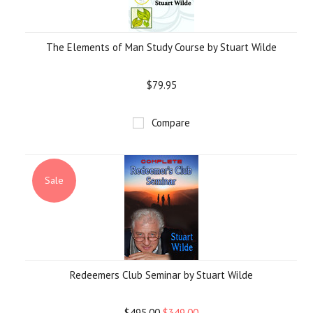
The Elements of Man Study Course by Stuart Wilde
$79.95
Compare
Sale
Redeemers Club Seminar by Stuart Wilde
$495.00
$349.00