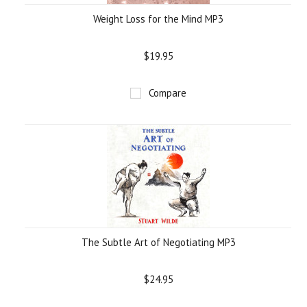
Weight Loss for the Mind MP3
$19.95
Compare
The Subtle Art of Negotiating MP3
$24.95