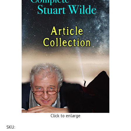
Click to enlarge
SKU: