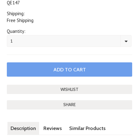
QE147
Shipping:
Free Shipping
Quantity:
1
SHARE
Description
Reviews
Similar Products