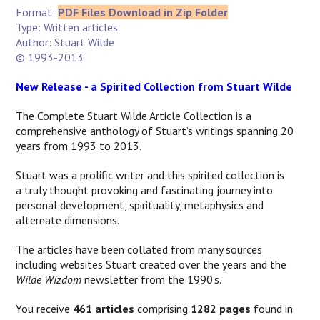
Format:
PDF Files Download in Zip Folder
Type: Written articles
Author: Stuart Wilde
© 1993-2013
New Release - a Spirited Collection from Stuart Wilde
The Complete Stuart Wilde Article Collection is a
comprehensive anthology of Stuart’s writings spanning 20
years from 1993 to 2013.
Stuart was a prolific writer and this spirited collection is
a
truly thought provoking and fascinating journey into
personal development, spirituality, metaphysics and
alternate dimensions.
The articles have been collated from many sources
including websites Stuart created over the years and the
Wilde Wizdom
newsletter from the 1990's.
You receive
461 articles
comprising
1282 pages
found in