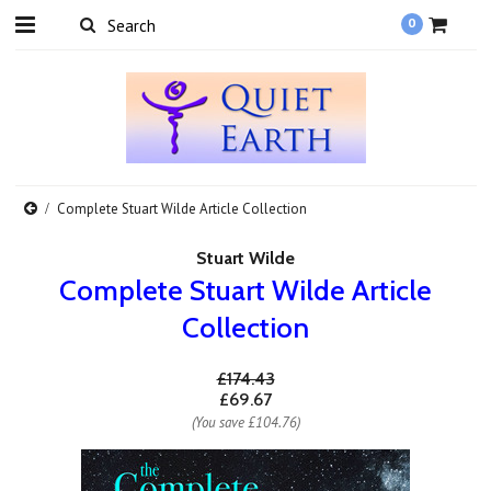
0
Complete Stuart Wilde Article Collection
Stuart Wilde
Complete Stuart Wilde Article
Collection
£174.43
£69.67
(You save
£104.76
)