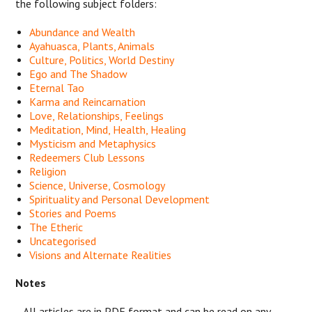
the following subject folders:
Abundance and Wealth
Ayahuasca, Plants, Animals
Culture, Politics, World Destiny
Ego and The Shadow
Eternal Tao
Karma and Reincarnation
Love, Relationships, Feelings
Meditation, Mind, Health, Healing
Mysticism and Metaphysics
Redeemers Club Lessons
Religion
Science, Universe, Cosmology
Spirituality and Personal Development
Stories and Poems
The Etheric
Uncategorised
Visions and Alternate Realities
Notes
- All articles are in PDF format and can be read on any