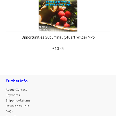
Opportunities Subliminal (Stuart Wilde) MP3
£10.45
Further info
About+Contact
Payments
Shipping+Returns
Downloads Help
FAQs