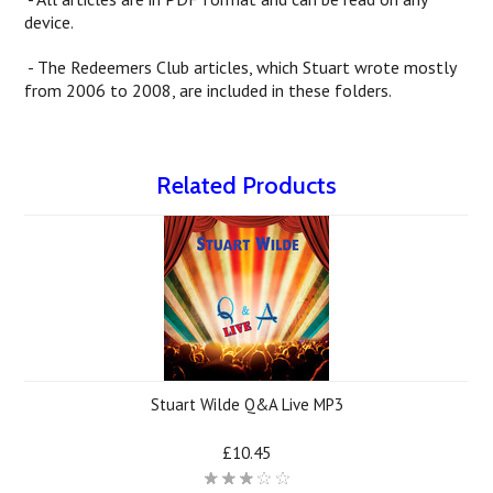
device.
- The Redeemers Club articles, which Stuart wrote mostly
from 2006 to 2008, are included in these folders.
Related Products
Stuart Wilde Q&A Live MP3
£10.45