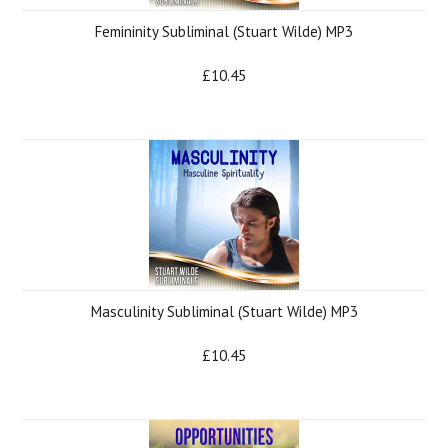
Femininity Subliminal (Stuart Wilde) MP3
£10.45
Masculinity Subliminal (Stuart Wilde) MP3
£10.45