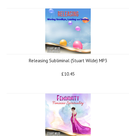
Releasing Subliminal (Stuart Wilde) MP3
£10.45