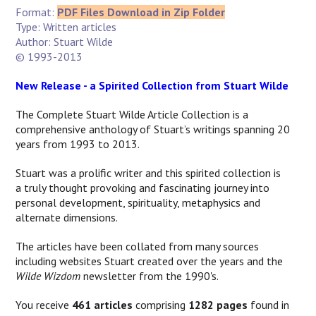
Format:
PDF Files Download in Zip Folder
Type: Written articles
Author: Stuart Wilde
© 1993-2013
New Release - a Spirited Collection from Stuart Wilde
The Complete Stuart Wilde Article Collection is a
comprehensive anthology of Stuart’s writings spanning 20
years from 1993 to 2013.
Stuart was a prolific writer and this spirited collection is
a
truly thought provoking and fascinating journey into
personal development, spirituality, metaphysics and
alternate dimensions.
The articles have been collated from many sources
including websites Stuart created over the years and the
Wilde Wizdom
newsletter from the 1990's.
You receive
461 articles
comprising
1282 pages
found in