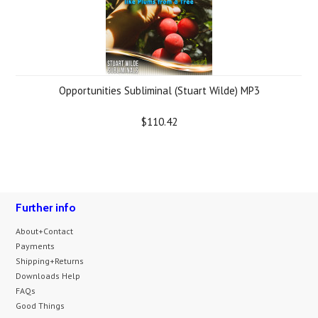
Opportunities Subliminal (Stuart Wilde) MP3
$110.42
Further info
About+Contact
Payments
Shipping+Returns
Downloads Help
FAQs
Good Things