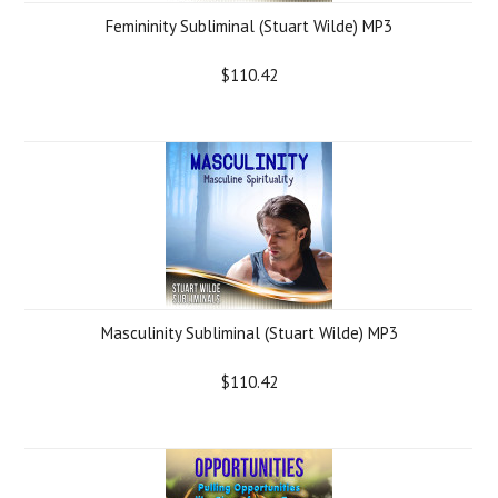
Femininity Subliminal (Stuart Wilde) MP3
$110.42
Masculinity Subliminal (Stuart Wilde) MP3
$110.42