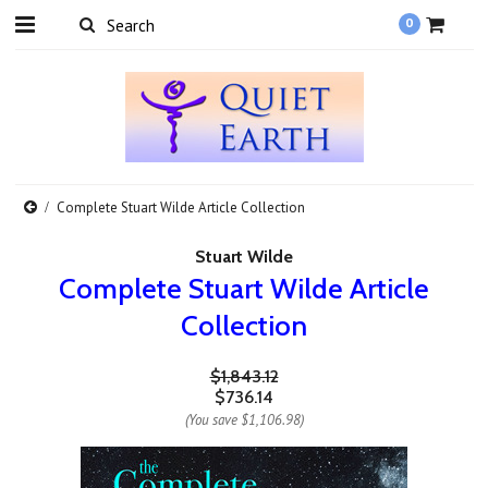
0
Complete Stuart Wilde Article Collection
Stuart Wilde
Complete Stuart Wilde Article
Collection
$1,843.12
$736.14
(You save
$1,106.98
)