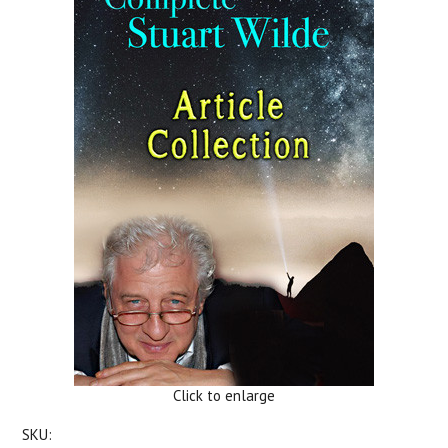
Click to enlarge
SKU: