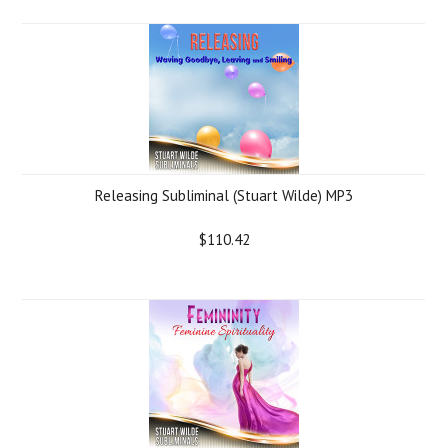
Releasing Subliminal (Stuart Wilde) MP3
$110.42