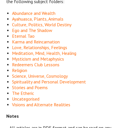
the following subject folders:
Abundance and Wealth
Ayahuasca, Plants, Animals
Culture, Politics, World Destiny
Ego and The Shadow
Eternal Tao
Karma and Reincarnation
Love, Relationships, Feelings
Meditation, Mind, Health, Healing
Mysticism and Metaphysics
Redeemers Club Lessons
Religion
Science, Universe, Cosmology
Spirituality and Personal Development
Stories and Poems
The Etheric
Uncategorised
Visions and Alternate Realities
Notes
- All articles are in PDF format and can be read on any