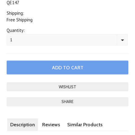
QE147
Shipping:
Free Shipping
Quantity:
1
SHARE
Description
Reviews
Similar Products