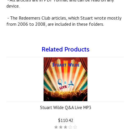
device.
- The Redeemers Club articles, which Stuart wrote mostly
from 2006 to 2008, are included in these folders.
Related Products
Stuart Wilde Q&A Live MP3
$110.42