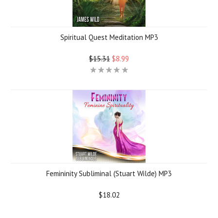
Spiritual Quest Meditation MP3
$15.31
$8.99
Femininity Subliminal (Stuart Wilde) MP3
$18.02