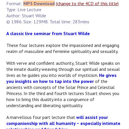
Format:
MP3 Download
(change to the 4CD of this title)
Type: Live Lecture
Author: Stuart Wilde
© 1986. Size: 129MB. Total time: 283mins
A classic live seminar from Stuart Wilde
These four lectures explore the impassioned and engaging
realm of masculine and feminine spirituality and sexuality.
With verve and confident authority, Stuart Wilde speaks on
the innate duality weaving through our spiritual and sexual
lives as he guides you into worlds of mysticism.
He gives
you insights on how to tap into the power
of the
ancients with concepts of the Solar Prince and Celestial
Princess. In the third and fourth lectures Stuart shows you
how to bring this duality into a congruence of
understanding and liberating spirituality.
A marvellous four part lecture that
will assist your
companionship with all humanity – especially intimate