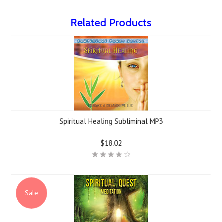
Related Products
Spiritual Healing Subliminal MP3
$18.02
Sale