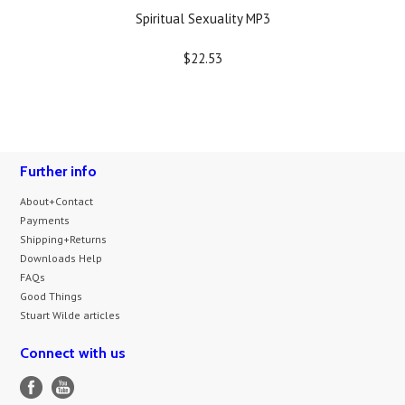
Spiritual Sexuality MP3
$22.53
Further info
About+Contact
Payments
Shipping+Returns
Downloads Help
FAQs
Good Things
Stuart Wilde articles
Connect with us