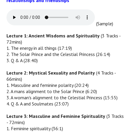
relationships and friendships
(Sample)
Lecture 1: Ancient Wisdoms and Spirituality
(3 Tracks -
72mins)
1. The energy in all things (17:19)
2. The Solar Prince and the Celestial Princess (26:14)
3. Q & A (28:40)
Lecture 2: Mystical Sexuality and Polarity
(4 Tracks -
66mins)
1. Masculine and feminine polarity (20:24)
2. A mans alignment to the Solar Prince (6:20)
3. A woman's alignment to the Celestial Princess (15:55)
4. Q & A and Soulmates (23:07)
Lecture 3: Masculine and Feminine Spirituality
(3 Tracks
- 72mins)
1. Feminine spirituality (36:1)