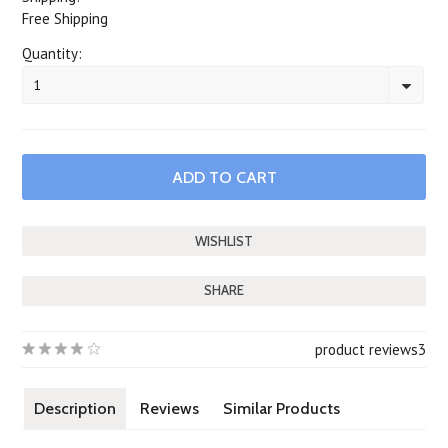
Free Shipping
Quantity:
1
SHARE
product reviews
3
Description
Reviews
Similar Products