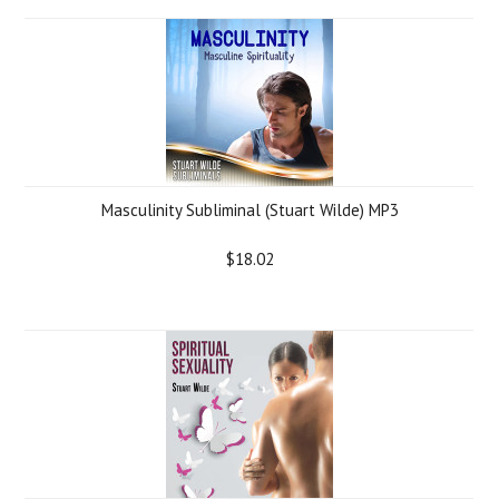
Masculinity Subliminal (Stuart Wilde) MP3
$18.02