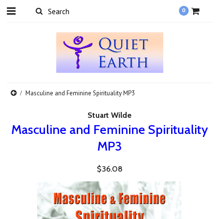
0
Masculine and Feminine Spirituality MP3
Stuart Wilde
Masculine and Feminine Spirituality
MP3
$36.08