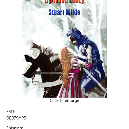
Click to enlarge
SKU:
QE079MP3
Shipping: