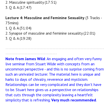
2. Masculine spirituality (17:51)
3. Q & A (17:47)
Lecture 4: Masculine and Feminine Sexuality
(3 Tracks -
73mins)
1. Q & A (31:04)
2. Synapse of masculine and feminine sexuality (22:01)
3. Q & A (19:28)
-------------------------------------------------------------------
-----------------------------------
Note from James Wild
: An engaging and often very funny
live seminar from Stuart Wilde with concepts from an
uncommon perspective - and this is no surprise coming from
such an unrivaled lecturer. The material here is unique and
harks to days of chivalry, reverence and mysticism.
Relationships can be very complicated and they don't have
to be. Stuart here gives us a perspective on relationships
that cuts through the complexity leaving a heartfelt
simplicity that is refreshing.
Very much recommended
.