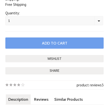
Free Shipping
Quantity:
1
SHARE
product reviews
3
Description
Reviews
Similar Products