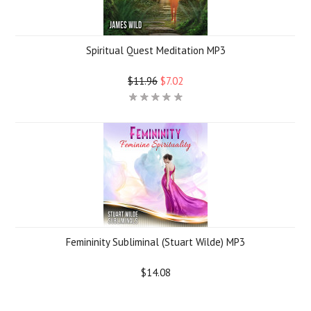
Spiritual Quest Meditation MP3
$11.96
$7.02
Femininity Subliminal (Stuart Wilde) MP3
$14.08