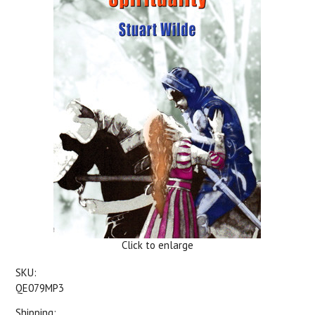
Click to enlarge
SKU:
QE079MP3
Shipping: