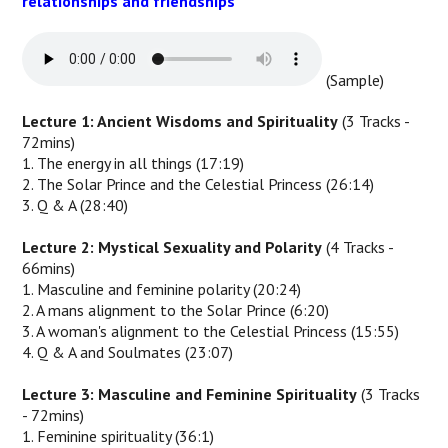
relationships and friendships
(Sample)
Lecture 1: Ancient Wisdoms and Spirituality
(3 Tracks -
72mins)
1. The energy in all things (17:19)
2. The Solar Prince and the Celestial Princess (26:14)
3. Q & A (28:40)
Lecture 2: Mystical Sexuality and Polarity
(4 Tracks -
66mins)
1. Masculine and feminine polarity (20:24)
2. A mans alignment to the Solar Prince (6:20)
3. A woman's alignment to the Celestial Princess (15:55)
4. Q & A and Soulmates (23:07)
Lecture 3: Masculine and Feminine Spirituality
(3 Tracks
- 72mins)
1. Feminine spirituality (36:1)