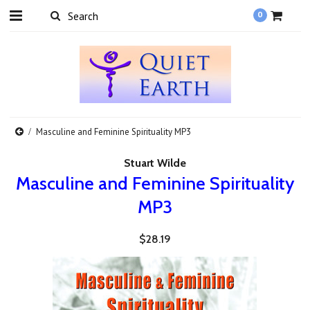
0
Masculine and Feminine Spirituality MP3
Stuart Wilde
Masculine and Feminine Spirituality
MP3
$28.19