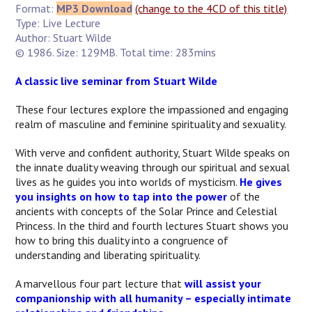
Format:
MP3 Download
(change to the 4CD of this title)
Type: Live Lecture
Author: Stuart Wilde
© 1986. Size: 129MB. Total time: 283mins
A classic live seminar from Stuart Wilde
These four lectures explore the impassioned and engaging
realm of masculine and feminine spirituality and sexuality.
With verve and confident authority, Stuart Wilde speaks on
the innate duality weaving through our spiritual and sexual
lives as he guides you into worlds of mysticism.
He gives
you insights on how to tap into the power
of the
ancients with concepts of the Solar Prince and Celestial
Princess. In the third and fourth lectures Stuart shows you
how to bring this duality into a congruence of
understanding and liberating spirituality.
A marvellous four part lecture that
will assist your
companionship with all humanity – especially intimate