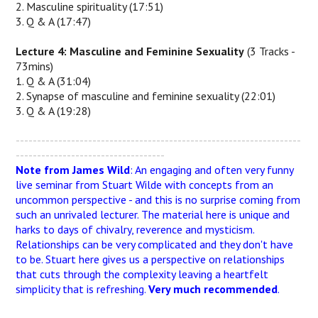
2. Masculine spirituality (17:51)
3. Q & A (17:47)
Lecture 4: Masculine and Feminine Sexuality
(3 Tracks -
73mins)
1. Q & A (31:04)
2. Synapse of masculine and feminine sexuality (22:01)
3. Q & A (19:28)
-------------------------------------------------------------------
-----------------------------------
Note from James Wild
: An engaging and often very funny
live seminar from Stuart Wilde with concepts from an
uncommon perspective - and this is no surprise coming from
such an unrivaled lecturer. The material here is unique and
harks to days of chivalry, reverence and mysticism.
Relationships can be very complicated and they don't have
to be. Stuart here gives us a perspective on relationships
that cuts through the complexity leaving a heartfelt
simplicity that is refreshing.
Very much recommended
.