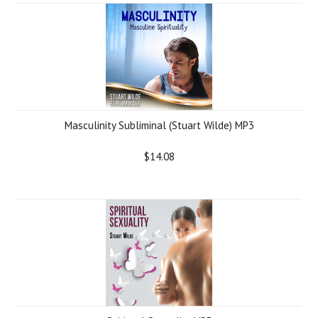
Masculinity Subliminal (Stuart Wilde) MP3
$14.08