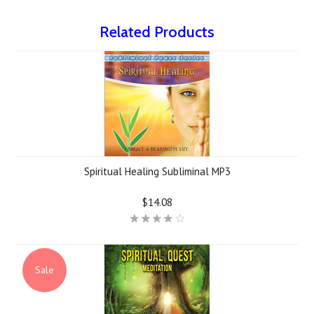
Related Products
Spiritual Healing Subliminal MP3
$14.08
Sale