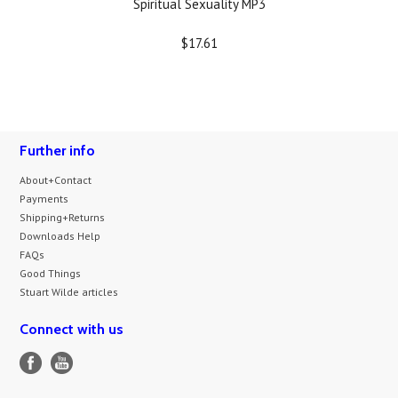
Spiritual Sexuality MP3
$17.61
Further info
About+Contact
Payments
Shipping+Returns
Downloads Help
FAQs
Good Things
Stuart Wilde articles
Connect with us