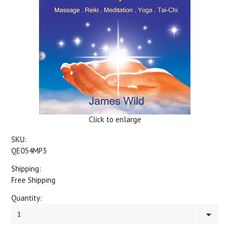
Click to enlarge
SKU:
QE054MP3
Shipping:
Free Shipping
Quantity:
1