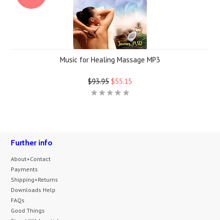
Music for Healing Massage MP3
$93.95
$55.15
Further info
About+Contact
Payments
Shipping+Returns
Downloads Help
FAQs
Good Things