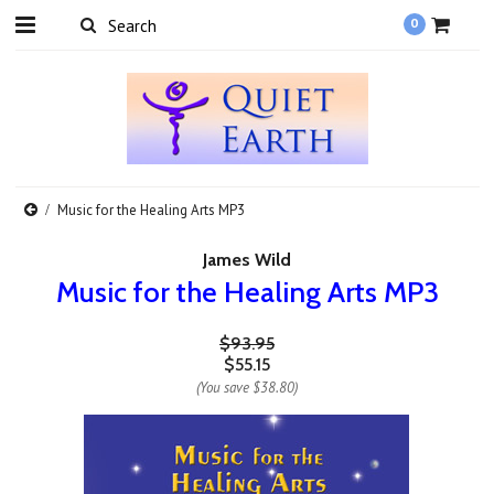
0
Music for the Healing Arts MP3
James Wild
Music for the Healing Arts MP3
$93.95
$55.15
(You save
$38.80
)