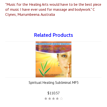
"Music for the Healing Arts would have to be the best piece
of music I have ever used for massage and bodywork." C
Clynes, Murrumbeena. Australia
Related Products
Spiritual Healing Subliminal MP3
$110.57