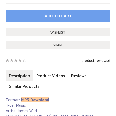
SHARE
product reviews
6
Description
Product Videos
Reviews
Similar Products
Format:
MP3 Download
Type: Music
Artist: James Wild