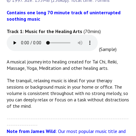
© 1997. Size: 135MB (256kbp). Total time: 70mins
Contains one long 70 minute track of uninterrupted
soothing music
Track 1: Music for the Healing Arts
(70mins)
(Sample)
A musical journey into healing created for Tai Chi, Reiki,
Massage, Yoga, Meditation and other healing arts.
The tranquil, relaxing music is ideal for your therapy
sessions or background music in your home or office. The
volume is consistent throughout with no strong melody, so
you can deeply relax or focus on a task without distractions
of the mind.
-------------------------------------------------------------------
-----------------
Note from James Wild
: Our most popular music title and