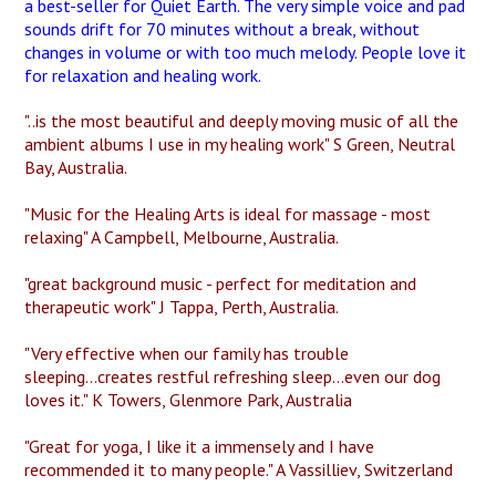
a best-seller for Quiet Earth. The very simple voice and pad
sounds drift for 70 minutes without a break, without
changes in volume or with too much melody. People love it
for relaxation and healing work.
"..is the most beautiful and deeply moving music of all the
ambient albums I use in my healing work" S Green, Neutral
Bay, Australia.
"Music for the Healing Arts is ideal for massage - most
relaxing" A Campbell, Melbourne, Australia.
"great background music - perfect for meditation and
therapeutic work" J Tappa, Perth, Australia.
"Very effective when our family has trouble
sleeping...creates restful refreshing sleep...even our dog
loves it." K Towers, Glenmore Park, Australia
"Great for yoga, I like it a immensely and I have
recommended it to many people." A Vassilliev, Switzerland