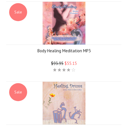
Sale
Body Healing Meditation MP3
$93.95
$55.15
Sale