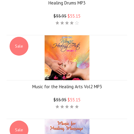
Healing Drums MP3
$93.95
$55.15
Sale
Music for the Healing Arts Vol2 MP3
$93.95
$55.15
Sale