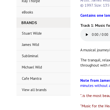
Artist: James Wild
Ray Thorpe
© 1997. Size: 135
eBooks
Contains one lon
BRANDS
Track 1: Music f
Stuart Wilde
James Wild
A musical journey 
Subliminal
The tranquil, rela
throughout with n
Michael Wild
--------------------
Cafe Mantra
Note from James
minutes without a
View all brands
"..is the most bea
"Music for the Hea