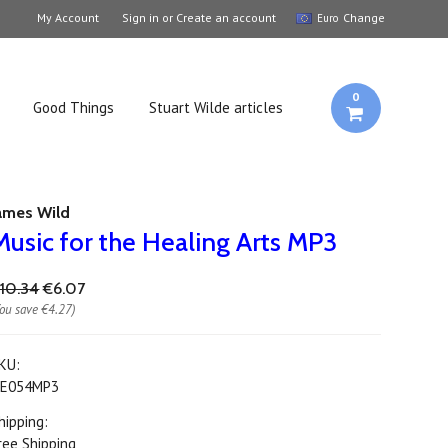
My Account
Sign in
or
Create an account
Change
Euro
0
Good Things
Stuart Wilde articles
ames Wild
Music for the Healing Arts MP3
10.34
€6.07
You save
€4.27
)
KU:
E054MP3
hipping:
ree Shipping