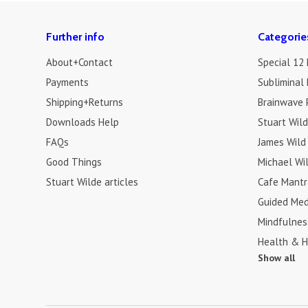
Further info
Categorie
About+Contact
Special 12
Payments
Subliminal 
Shipping+Returns
Brainwave 
Downloads Help
Stuart Wil
FAQs
James Wild
Good Things
Michael Wi
Stuart Wilde articles
Cafe Mantr
Guided Med
Mindfulnes
Health & H
Show all