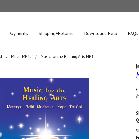
Payments
Shipping+Returns
Downloads Help
FAQs
d
Music MP3s
Music for the Healing Arts MP3
J
€
(
S
Q
S
F