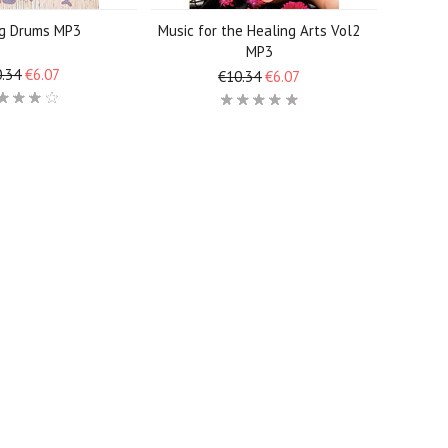
ng Drums MP3
Music for the Healing Arts Vol2
MP3
.34
€6.07
€10.34
€6.07