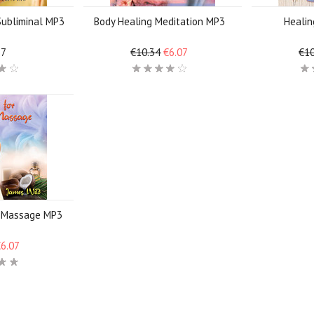
 Subliminal MP3
Body Healing Meditation MP3
Heali
17
€10.34
€6.07
€10
g Massage MP3
€6.07