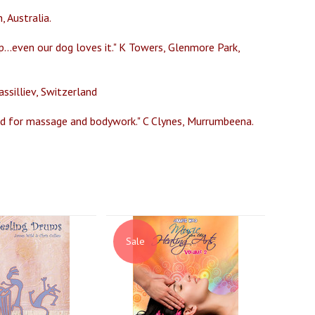
, Australia.
p...even our dog loves it." K Towers, Glenmore Park,
ssilliev, Switzerland
sed for massage and bodywork." C Clynes, Murrumbeena.
Sale