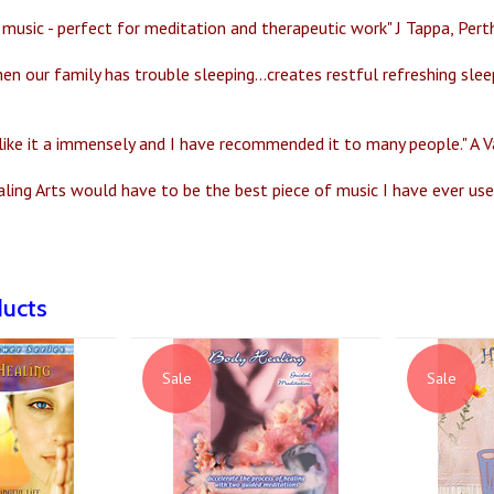
music - perfect for meditation and therapeutic work" J Tappa, Perth
en our family has trouble sleeping...creates restful refreshing slee
 like it a immensely and I have recommended it to many people." A Va
aling Arts would have to be the best piece of music I have ever u
ducts
Sale
Sale