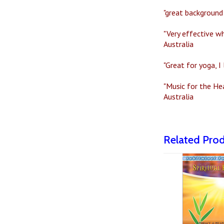
"great background 
"Very effective wh
Australia
"Great for yoga, I
"Music for the He
Australia
Related Pro