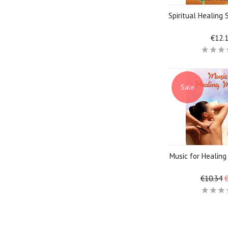
Spiritual Healing
€12.
Sale
Music for Healin
€10.34