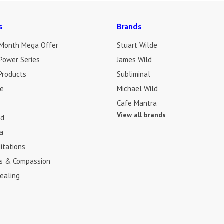
s
Brands
 Month Mega Offer
Stuart Wilde
Power Series
James Wild
Products
Subliminal
de
Michael Wild
Cafe Mantra
View all brands
ld
a
itations
s & Compassion
ealing