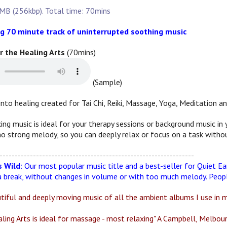
MB (256kbp). Total time: 70mins
g 70 minute track of uninterrupted soothing music
or the Healing Arts
(70mins)
(Sample)
into healing created for Tai Chi, Reiki, Massage, Yoga, Meditation an
xing music is ideal for your therapy sessions or background music i
o strong melody, so you can deeply relax or focus on a task withou
----------------------------------------------------------------
 Wild
: Our most popular music title and a best-seller for Quiet Ea
 break, without changes in volume or with too much melody. People
utiful and deeply moving music of all the ambient albums I use in m
ling Arts is ideal for massage - most relaxing" A Campbell, Melbour