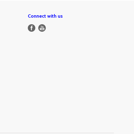
Connect with us