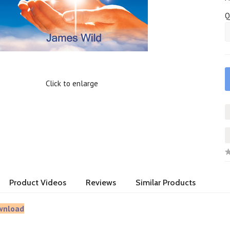
Q
Click to enlarge
Product Videos
Reviews
Similar Products
wnload