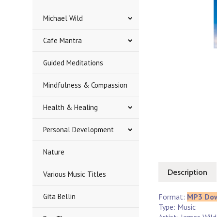
Michael Wild
Cafe Mantra
Guided Meditations
Mindfulness & Compassion
Health & Healing
Personal Development
Nature
Description
Various Music Titles
Gita Bellin
Format:
MP3 Do
Type: Music