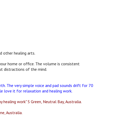
d other healing arts.
n your home or office. The volume is consistent
t distractions of the mind.
rth. The very simple voice and pad sounds drift for 70
 love it for relaxation and healing work.
y healing work" S Green, Neutral Bay, Australia.
ne, Australia.