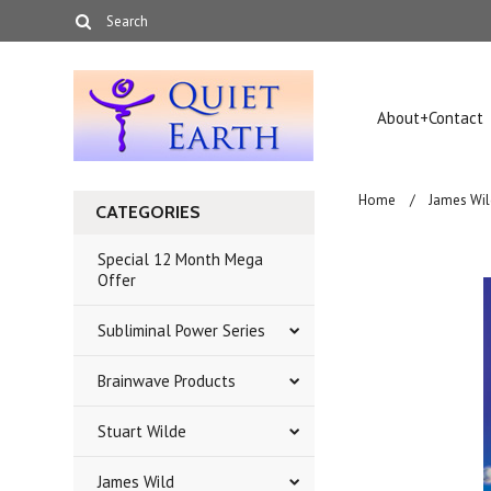
About+Contact
Home
James Wil
CATEGORIES
Special 12 Month Mega
Offer
Subliminal Power Series
Brainwave Products
Stuart Wilde
James Wild