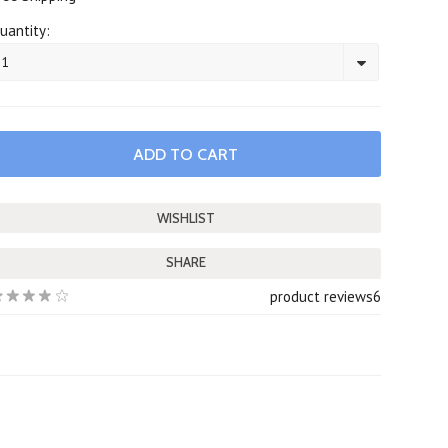
uantity:
1
SHARE
product reviews
6