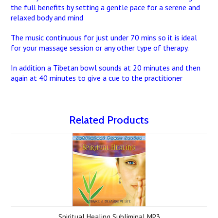
the full benefits by setting a gentle pace for a serene and
relaxed body and mind
The music continuous for just under 70 mins so it is ideal
for your massage session or any other type of therapy.
In addition a Tibetan bowl sounds at 20 minutes and then
again at 40 minutes to give a cue to the practitioner
Related Products
Spiritual Healing Subliminal MP3