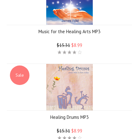
Music for the Healing Arts MP3
$15.31
$8.99
Sale
Healing Drums MP3
$15.31
$8.99