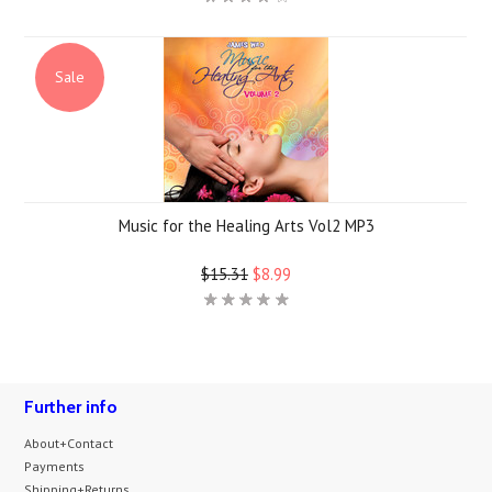
Sale
Music for the Healing Arts Vol2 MP3
$15.31
$8.99
Further info
About+Contact
Payments
Shipping+Returns