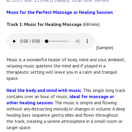
© 2013. Size: 121MB (256kbps). Total time: 68mins
Music for the Perfect Massage or Healing Session
Track 1: Music for Healing Massage
(68mins)
(Sample)
Music is a wonderful healer of body, mind and soul. Ambient,
relaxing music quietens the mind and if played in a
therapeutic setting will leave you in a calm and tranquil
space.
Heal the body and mind with music.
This single long track
contains over an hour of music,
ideal for massage or
other healing session
. The music is simple and flowing
without any distracting melody or changes in volume. A deep
healing bass sequence gently ebbs and flows throughout
the track, creating a serene atmosphere in a small room or
larger space.