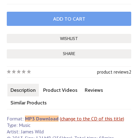
SHARE
product reviews
2
Description
Product Videos
Reviews
Similar Products
Format:
MP3 Download
(
change to the CD of this title)
Type: Music
Artist: James Wild