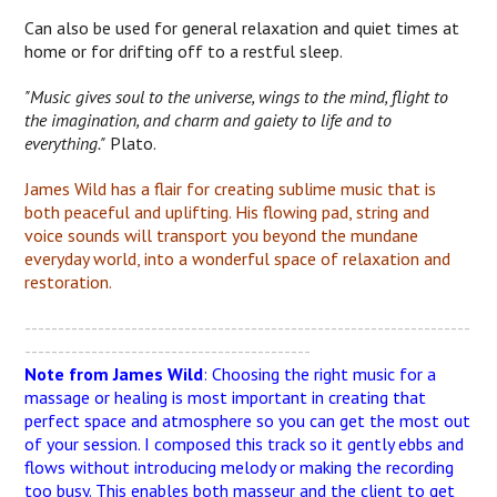
Can also be used for general relaxation and quiet times at
home or for drifting off to a restful sleep.
"Music gives soul to the universe, wings to the mind, flight to
the imagination, and charm and gaiety to life and to
everything."
Plato.
James Wild has a flair for creating sublime music that is
both peaceful and uplifting. His flowing pad, string and
voice sounds will transport you beyond the mundane
everyday world, into a wonderful space of relaxation and
restoration.
-------------------------------------------------------------------
-------------------------------------------
Note from James Wild
: Choosing the right music for a
massage or healing is most important in creating that
perfect space and atmosphere so you can get the most out
of your session. I composed this track so it gently ebbs and
flows without introducing melody or making the recording
too busy. This enables both masseur and the client to get