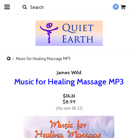
0
Music for Healing Massage MP3
James Wild
Music for Healing Massage MP3
$15.31
$8.99
(You save
$6.32
)