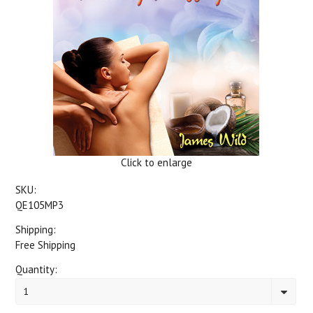
Click to enlarge
SKU:
QE105MP3
Shipping:
Free Shipping
Quantity:
1