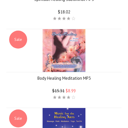
$18.02
Sale
Body Healing Meditation MP3
$15.31
$8.99
Sale