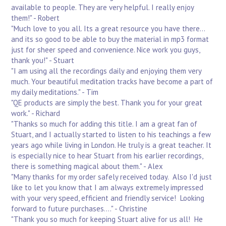
available to people. They are very helpful. I really enjoy
them!" - Robert
"Much love to you all. Its a great resource you have there...
and its so good to be able to buy the material in mp3 format
just for sheer speed and convenience. Nice work you guys,
thank you!" - Stuart
"I am using all the recordings daily and enjoying them very
much. Your beautiful meditation tracks have become a part of
my daily meditations." - Tim
"QE products are simply the best. Thank you for your great
work." - Richard
"Thanks so much for adding this title. I am a great fan of
Stuart, and I actually started to listen to his teachings a few
years ago while living in London. He truly is a great teacher. It
is especially nice to hear Stuart from his earlier recordings,
there is something magical about them." - Alex
"Many thanks for my order safely received today. Also I'd just
like to let you know that I am always extremely impressed
with your very speed, efficient and friendly service! Looking
forward to future purchases...." - Christine
"Thank you so much for keeping Stuart alive for us all! He