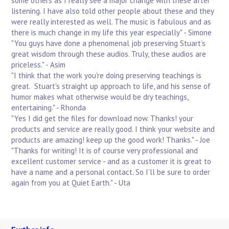
some others as I really see a major change with these after
listening. I have also told other people about these and they
were really interested as well. The music is fabulous and as
there is much change in my life this year especially" - Simone
"You guys have done a phenomenal job preserving Stuart’s
great wisdom through these audios. Truly, these audios are
priceless." - Asim
"I think that the work you're doing preserving teachings is
great. Stuart's straight up approach to life, and his sense of
humor makes what otherwise would be dry teachings,
entertaining." - Rhonda
"Yes I did get the files for download now. Thanks! your
products and service are really good. I think your website and
products are amazing! keep up the good work! Thanks." - Joe
"Thanks for writing! It is of course very professional and
excellent customer service - and as a customer it is great to
have a name and a personal contact. So I’ll be sure to order
again from you at Quiet Earth." - Uta