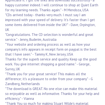
Appreciate it. I got the links and download successfully - a
happy customer indeed. I will continue to shop at Quiet Earth
for my learning needs. Thanks again." - M Mendoza, USA
"CDs arrived today - thanks very much. I must say I am
impressed with your speed of delivery. It's faster than I get
some items delivered from inside the UK!" - Dave, Orpington,
UK
"Congratulations. The CD selection is wonderful and great
service." - Jenny, Buderim, Australia
"Your website and ordering process as well as how your
company's info appears in receipt form on paypal is the best
that I have seen." - Tammy K, New Jersey, USA
Thanks for the superb service and quality. Keep up the good
work. You give internet shopping a good name." - George,
Surrey, UK
"Thank you for your great service! This makes all the
difference; it's a pleasure to order from your company" - G
Zandberg, Netherlands
"The download is GREAT. No one else can make this material
so enjoyable as well as informative. Thanks for your help and
efficiency." - Vianna
"Thank You so much for making Stuart Wilde's material