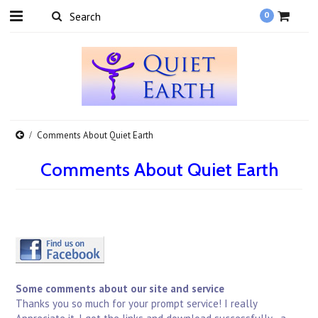
0
Comments About Quiet Earth
Comments About Quiet Earth
Some comments about our site and service
Thanks you so much for your prompt service! I really