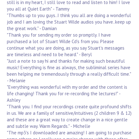
still is in my heart, I still love to read and listen to him! I love
you all at Quiet Earth" - Tammy
"Thumbs up to you guys..I think you all are doing a wonderful
job and I am loving the Stuart Wilde audios you have..keep up
the great work." - Damian
"Thank you for sending my order so promptly. I have
purchased a lot of Stuart Wilde Cd’s from you. Please
continue what you are doing, as you say Stuart’s messages
are timeless and need to be heard." - Beryl
"Just a note to say hi and thanks for making such beautiful
music! Everything is fine as always, the subliminal series have
been helping me tremendously through a really difficult time."
- Melanie
"Everything was wonderful with my order and the content is
life changing! Thank you for re-recording the lectures!" -
Ashley
"Thank you. I find your recordings create quite profound shifts
in us. We are a family of sensitive/intuitives (2 children 9 & 12)
and these are a great way to create change in a nice gentle
and subtle way. Warm Regards." - Michelle
"The mp3's I downloaded are amazing! I am going to purchase