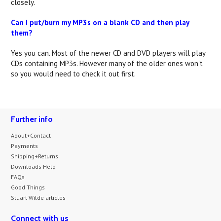
closely.
Can I put/burn my MP3s on a blank CD and then play
them?
Yes you can. Most of the newer CD and DVD players will play
CDs containing MP3s. However many of the older ones won't
so you would need to check it out first.
Further info
About+Contact
Payments
Shipping+Returns
Downloads Help
FAQs
Good Things
Stuart Wilde articles
Connect with us