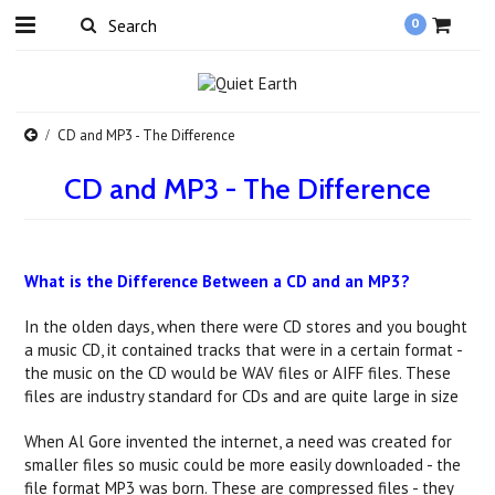
0
CD and MP3 - The Difference
CD and MP3 - The Difference
What is the Difference Between a CD and an MP3?
In the olden days, when there were CD stores and you bought
a music CD, it contained tracks that were in a certain format -
the music on the CD would be WAV files or AIFF files. These
files are industry standard for CDs and are quite large in size
When Al Gore invented the internet, a need was created for
smaller files so music could be more easily downloaded - the
file format MP3 was born. These are compressed files - they