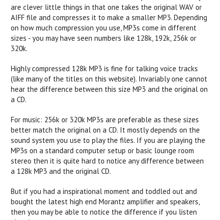
are clever little things in that one takes the original WAV or
AIFF file and compresses it to make a smaller MP3. Depending
on how much compression you use, MP3s come in different
sizes - you may have seen numbers like 128k, 192k, 256k or
320k.
Highly compressed 128k MP3 is fine for talking voice tracks
(like many of the titles on this website). Invariably one cannot
hear the difference between this size MP3 and the original on
a CD.
For music: 256k or 320k MP3s are preferable as these sizes
better match the original on a CD. It mostly depends on the
sound system you use to play the files. If you are playing the
MP3s on a standard computer setup or basic lounge room
stereo then it is quite hard to notice any difference between
a 128k MP3 and the original CD.
But if you had a inspirational moment and toddled out and
bought the latest high end Morantz amplifier and speakers,
then you may be able to notice the difference if you listen