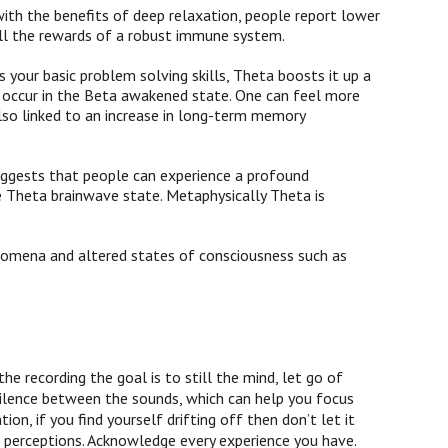
ith the benefits of deep relaxation, people report lower
 all the rewards of a robust immune system.
s your basic problem solving skills, Theta boosts it up a
n occur in the Beta awakened state. One can feel more
lso linked to an increase in long-term memory
ggests that people can experience a profound
he Theta brainwave state. Metaphysically Theta is
enomena and altered states of consciousness such as
-
he recording the goal is to still the mind, let go of
silence between the sounds, which can help you focus
on, if you find yourself drifting off then don’t let it
l perceptions. Acknowledge every experience you have.