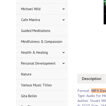
Michael Wild
Cafe Mantra
Guided Meditations
Mindfulness & Compassion
Health & Healing
Personal Development
Nature
Description
Various Music Titles
Format:
MP3 Do
Type: Audio for Me
Gita Bellin
Author: Stuart Wi
© 2020. Size: 26