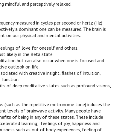
ing mindful and perceptively relaxed.
requency measured in cycles per second or hertz (Hz)
ectively a dominant one can be measured. The brain is
nt on our physical and mental activities.
feelings of love for oneself and others.
st likely in the Beta state.
ditation but can also occur when one is focused and
ive outlook on life.
ciated with creative insight, flashes of intuition,
 function.
its of deep meditative states such as profound visions,
s (such as the repetitive metronome tone) induces the
ent levels of brainwave activity. Many people have
fits of being in any of these states. These include
celerated learning; feelings of joy, happiness and
usness such as out of body experiences, feeling of