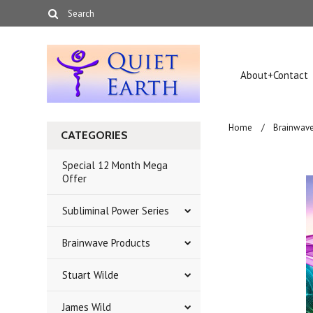
About+Contact
Home
Brainwave
CATEGORIES
Special 12 Month Mega
Offer
Subliminal Power Series
Brainwave Products
Stuart Wilde
James Wild