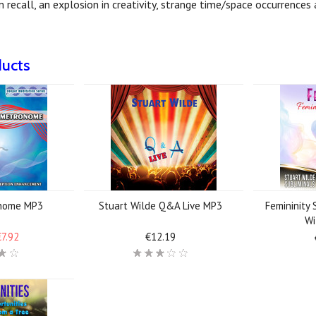
am recall, an explosion in creativity, strange time/space occurrence
ducts
nome MP3
Stuart Wilde Q&A Live MP3
Femininity 
Wi
€7.92
€12.19