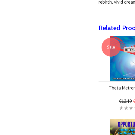
rebirth, vivid dre
Related Pro
Sale
Theta Metro
€12.19