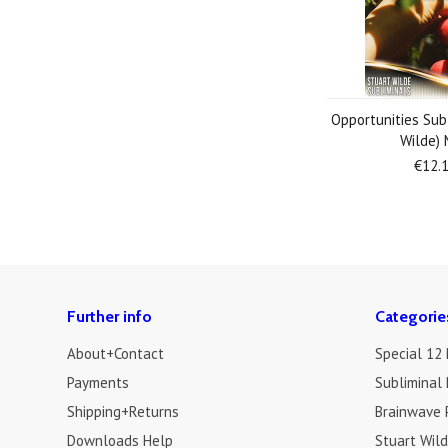
Opportunities Sub
Wilde)
€12.
Further info
Categorie
About+Contact
Special 12
Payments
Subliminal 
Shipping+Returns
Brainwave 
Downloads Help
Stuart Wil