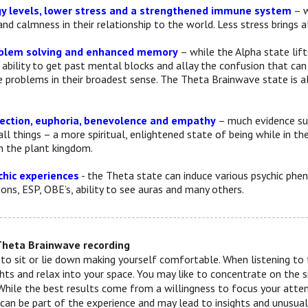
y levels, lower stress and a strengthened immune system
– w
and calmness in their relationship to the world. Less stress brings
blem solving and enhanced memory
– while the Alpha state lift
 ability to get past mental blocks and allay the confusion that ca
e problems in their broadest sense. The Theta Brainwave state is a
nection, euphoria, benevolence and empathy
– much evidence su
ll things – a more spiritual, enlightened state of being while in t
h the plant kingdom.
hic experiences
- the Theta state can induce various psychic ph
ons, ESP, OBE’s, ability to see auras and many others.
--------------------------------------------------------------------------
Theta Brainwave recording
 to sit or lie down making yourself comfortable. When listening to t
ts and relax into your space. You may like to concentrate on the 
While the best results come from a willingness to focus your attenti
s can be part of the experience and may lead to insights and unusua