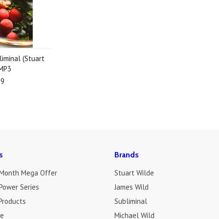
liminal (Stuart
 MP3
19
s
Brands
 Month Mega Offer
Stuart Wilde
Power Series
James Wild
Products
Subliminal
de
Michael Wild