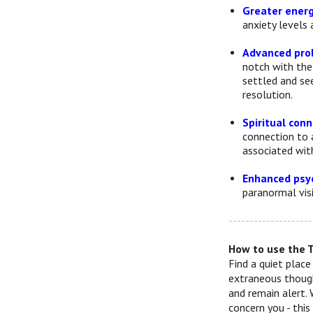
Greater energ
anxiety levels 
Advanced pro
notch with the
settled and se
resolution.
Spiritual con
connection to a
associated wit
Enhanced psyc
paranormal visi
--------------------
How to use the 
Find a quiet place
extraneous though
and remain alert. 
concern you - thi