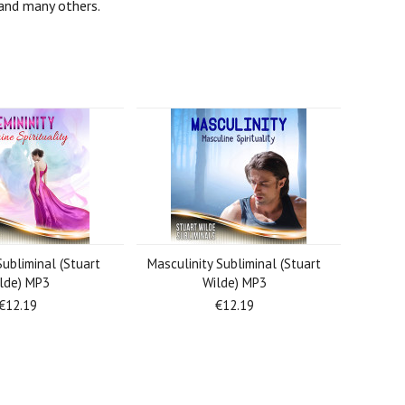
s and many others.
Subliminal (Stuart
Masculinity Subliminal (Stuart
lde) MP3
Wilde) MP3
€12.19
€12.19