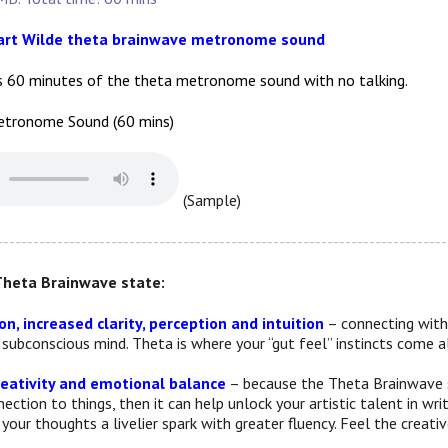
uart Wilde theta brainwave metronome sound
s 60 minutes of the theta metronome sound with no talking.
tronome Sound (60 mins)
(Sample)
---------------------------------------------------------------------------
Theta Brainwave state:
n, increased clarity, perception and intuition
– connecting with 
e subconscious mind. Theta is where your “gut feel” instincts come
eativity and emotional balance
– because the Theta Brainwave st
ction to things, then it can help unlock your artistic talent in wri
your thoughts a livelier spark with greater fluency. Feel the creati