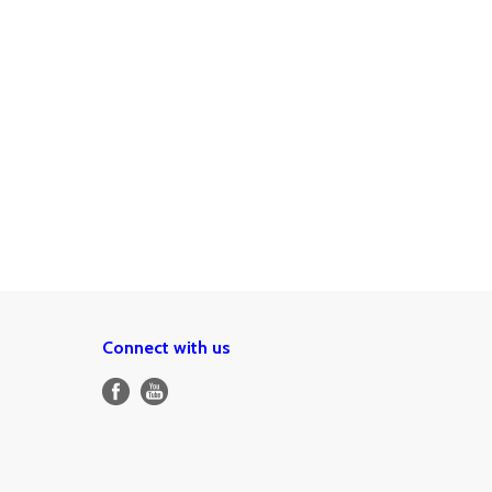
Connect with us