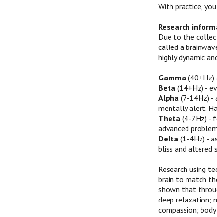
With practice, you
Research inform
Due to the collect
called a brainwave
highly dynamic an
Gamma
(40+Hz) a
Beta
(14+Hz) - ev
Alpha
(7-14Hz) - 
mentally alert. Ha
Theta
(4-7Hz) - f
advanced problem 
Delta
(1-4Hz) - a
bliss and altered 
Research using te
brain to match th
shown that throug
deep relaxation; 
compassion; body 