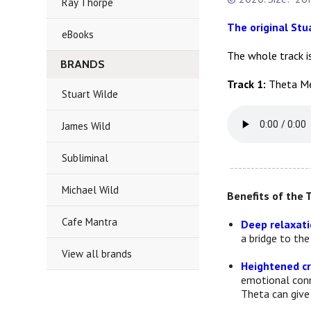
Ray Thorpe
The original St
eBooks
The whole track i
BRANDS
Track 1:
Theta Me
Stuart Wilde
James Wild
Subliminal
-------------------
Michael Wild
Benefits of the 
Cafe Mantra
Deep relaxatio
a bridge to th
View all brands
Heightened cr
emotional conne
Theta can give 