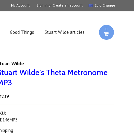
My Account
Sign in
or
Create an account
Change
Euro
0
Good Things
Stuart Wilde articles
tuart Wilde
Stuart Wilde's Theta Metronome
MP3
12.19
KU:
E146MP3
hipping: