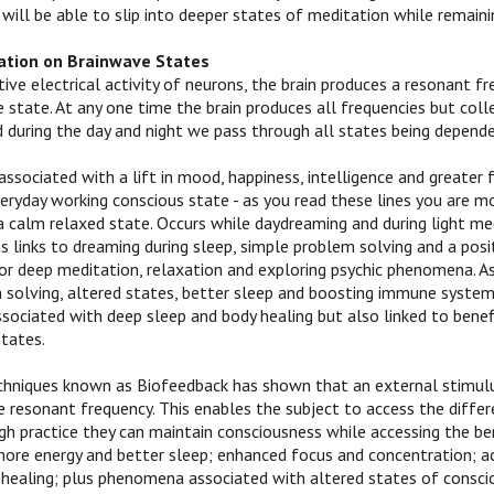
 will be able to slip into deeper states of meditation while remain
ation on Brainwave States
ive electrical activity of neurons, the brain produces a resonant f
 state. At any one time the brain produces all frequencies but coll
d during the day and night we pass through all states being depende
ssociated with a lift in mood, happiness, intelligence and greater 
eryday working conscious state - as you read these lines you are mo
a calm relaxed state. Occurs while daydreaming and during light me
s links to dreaming during sleep, simple problem solving and a posit
or deep meditation, relaxation and exploring psychic phenomena. Asso
solving, altered states, better sleep and boosting immune system
ssociated with deep sleep and body healing but also linked to benef
states.
chniques known as Biofeedback has shown that an external stimulu
e resonant frequency. This enables the subject to access the differ
h practice they can maintain consciousness while accessing the bene
more energy and better sleep; enhanced focus and concentration; ac
healing; plus phenomena associated with altered states of conscio