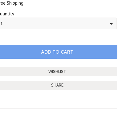
ree Shipping
uantity:
1
SHARE