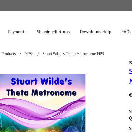
Payments
Shipping+Returns
Downloads Help
FAQs
 Products
MP3s
Stuart Wilde's Theta Metronome MP3
S
€
S
Q
S