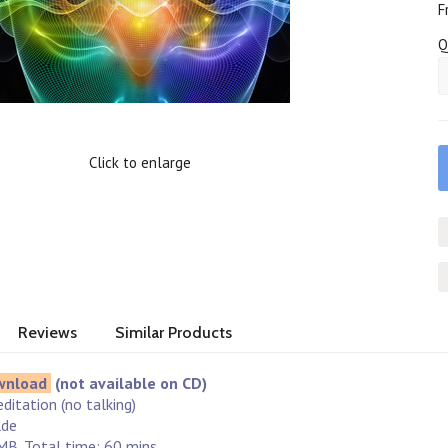
F
Q
Click to enlarge
Reviews
Similar Products
wnload
(not available on CD)
ditation (no talking)
lde
MB. Total time: 60 mins