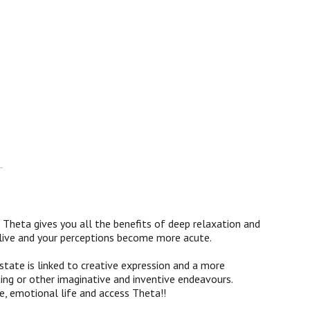
-
Theta gives you all the benefits of deep relaxation and
 alive and your perceptions become more acute.
ate is linked to creative expression and a more
ting or other imaginative and inventive endeavours.
ve, emotional life and access Theta!!