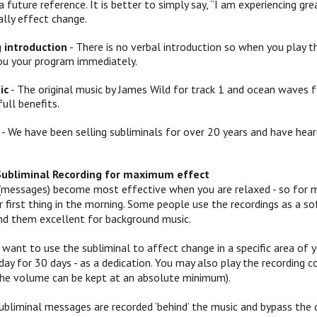
a future reference. It is better to simply say, “I am experiencing
ally effect change.
g introduction
- There is no verbal introduction so when you play th
ou your program immediately.
ic
- The original music by James Wild for track 1 and ocean waves f
full benefits.
- We have been selling subliminals for over 20 years and have hear
Subliminal Recording for maximum effect
(messages) become most effective when you are relaxed - so for mo
 or first thing in the morning. Some people use the recordings as a
ind them excellent for background music.
 want to use the subliminal to affect change in a specific area of yo
ay for 30 days - as a dedication. You may also play the recording c
 (the volume can be kept at an absolute minimum).
ubliminal messages are recorded ‘behind’ the music and bypass the c