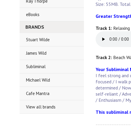
Ray Thorpe
Size: 55MB. Total
eBooks
Greater Strengt
BRANDS
Track 1:
Relaxing
Stuart Wilde
James Wild
Track 2:
Beach Wa
Subliminal
Your Subliminal
I feel strong and 
Michael Wild
focused / I walk p
determined / Now i
Cafe Mantra
self-reliant / Adv
/ Enthusiasm / My
View all brands
This subliminal 
--------------------