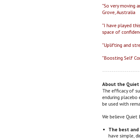
"So very moving an
Grove, Australia
"I have played thi
space of confiden
"Uplifting and str
"Boosting Self Con
--------------------
About the Quiet 
The efficacy of su
enduring placebo 
be used with remar
We believe Quiet 
The best and
have simple, d