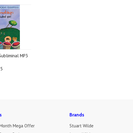
 Subliminal MP3
95
s
Brands
 Month Mega Offer
Stuart Wilde