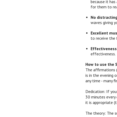
because it has 
for them to re
No distractin
waves giving y
Excellent mus
to receive the 
Effectiveness
effectiveness.
How to use the 
The affirmations 
is in the evening
any time - many f
Dedication: If you
30 minutes every d
it is appropriate
The theory: The s