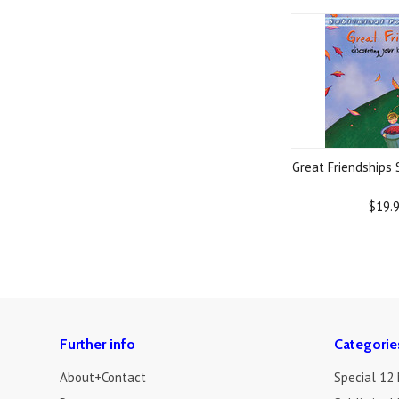
Great Friendships
$19.
Further info
Categorie
About+Contact
Special 12