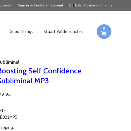
Account
Sign in
or
Create an account
Change
Default Currency
0
Good Things
Stuart Wilde articles
ubliminal
Boosting Self Confidence
Subliminal MP3
19.95
KU:
E021MP3
hipping: