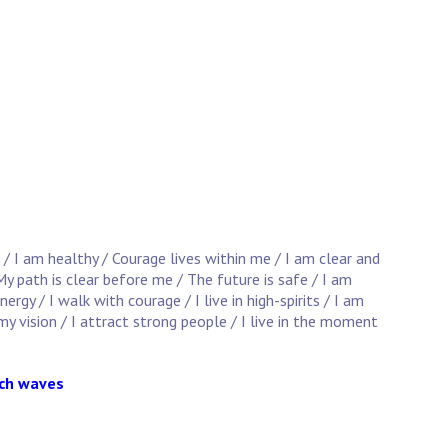
 / I am healthy / Courage lives within me / I am clear and
y path is clear before me / The future is safe / I am
gy / I walk with courage / I live in high-spirits / I am
 my vision / I attract strong people / I live in the moment
ach waves