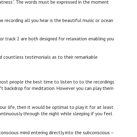
 greatness”. The words must be expressed in the moment
e recording all you hear is the beautiful music or ocean
or track 2 are both designed for relaxation enabling you
d countless testimonials as to their remarkable
st people the best time to listen to to the recordings
 soft backdrop for meditation. However you can play them
ur life, then it would be optimal to play it for at least
ontinuously through the night while sleeping if you feel
onscious mind entering directly into the subconscious –