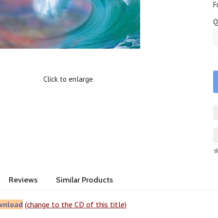
F
Q
Click to enlarge
Reviews
Similar Products
wnload
(change to the CD of this title)