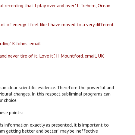
l recording that I play over and over" L Trehern, Ocean
rt of energy. I feel like I have moved to a very different
rding" K Johns, email
nd never tire of it. Love it". H Mountford. email, UK
han clear scientific evidence. Therefore the powerful and
ioural changes. In this respect subliminal programs can
r choice.
hese points:
 information exactly as presented, it is important to
am getting better and better” may be ineffective