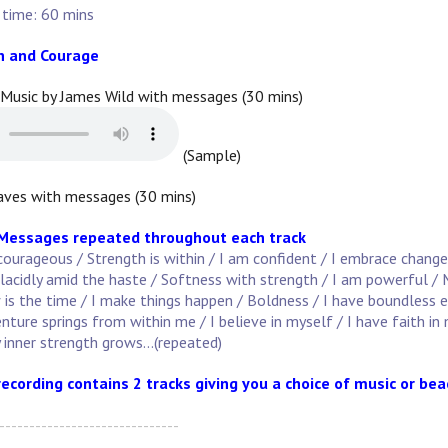
 time: 60 mins
h and Courage
 Music by James Wild with messages (30 mins)
(Sample)
ves with messages (30 mins)
 Messages repeated throughout each track
courageous / Strength is within / I am confident / I embrace change
lacidly amid the haste / Softness with strength / I am powerful / M
s the time / I make things happen / Boldness / I have boundless ener
enture springs from within me / I believe in myself / I have faith in
 inner strength grows...(repeated)
recording contains 2 tracks giving you a choice of music or be
------------------------------