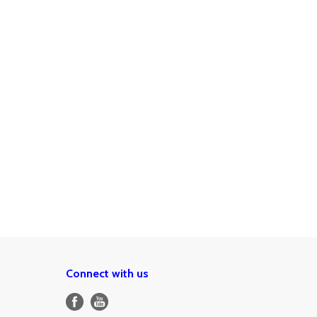
Connect with us