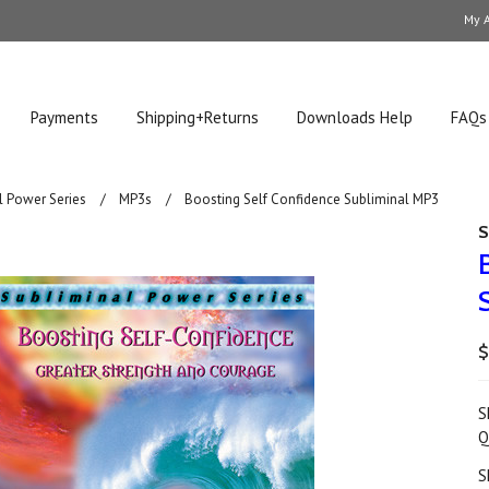
My 
Payments
Shipping+Returns
Downloads Help
FAQs
l Power Series
MP3s
Boosting Self Confidence Subliminal MP3
S
$
S
Q
S