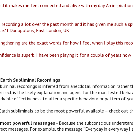
d it makes me feel connected and alive with my day. An inspirationa
s recording a lot over the past month and it has given me such a spu
ce." I Danopolous, East London, UK
engthening are the exact words for how I feel when I play this reco
fidence is superb. I have been playing it for a couple of years now a
-----------------------------
Earth Subliminal Recordings
bliminal recordings is inferred from anecdotal information rather t
effect is the likely explanation and agent for the manifested behav
kable effectiveness to alter a specific behaviour or pattern of you
Earth subliminals to be the most powerful available – check out t
 most powerful messages
- Because the subconscious understands
irect messages. For example, the message “Everyday in every way I 