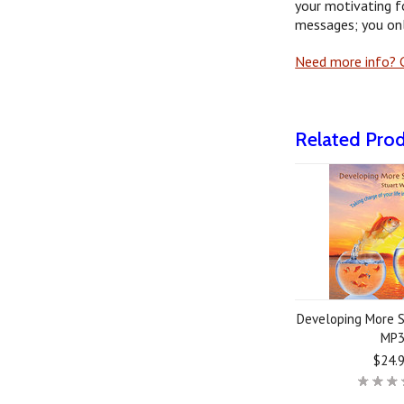
your motivating f
messages; you onl
Need more info? G
Related Pro
Developing More S
MP
$24.