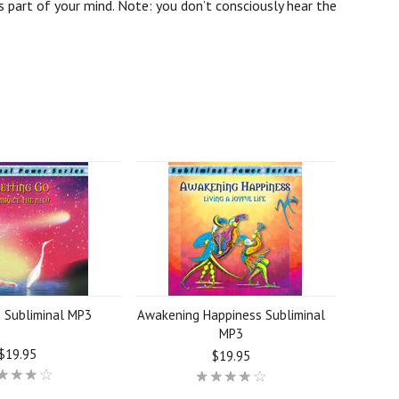
 part of your mind. Note: you don’t consciously hear the
o Subliminal MP3
Awakening Happiness Subliminal
MP3
$19.95
$19.95