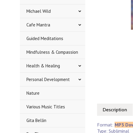
Michael Wild
Cafe Mantra
Guided Meditations
Mindfulness & Compassion
Health & Healing
Personal Development
Nature
Various Music Titles
Description
Gita Bellin
Format:
MP3 Do
Type: Subliminal