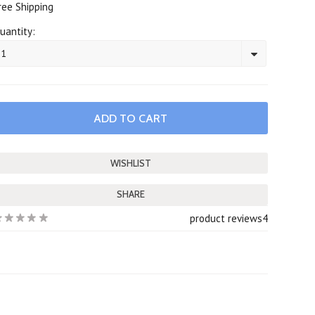
ree Shipping
uantity:
1
SHARE
product reviews
4