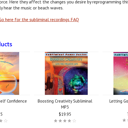
orce. Here they affect the changes you desire by reprogramming this
y hear the music or beach waves.
o here for the subliminal recordings FAQ
ducts
elf Confidence
Boosting Creativity Subliminal
Letting G
3
MP3
95
$19.95