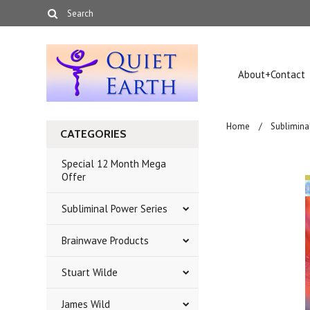
About+Contact
Home
Sublimina
CATEGORIES
Special 12 Month Mega
Offer
Subliminal Power Series
Brainwave Products
Stuart Wilde
James Wild