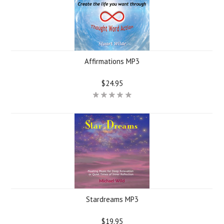
Affirmations MP3
$24.95
Stardreams MP3
$19.95