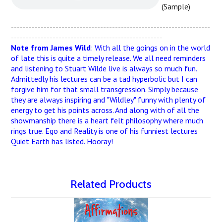
(Sample)
-------------------------------------------------------------------
---------------------------------------------------
Note from James Wild
: With all the goings on in the world
of late this is quite a timely release. We all need reminders
and listening to Stuart Wilde live is always so much fun.
Admittedly his lectures can be a tad hyperbolic but I can
forgive him for that small transgression. Simply because
they are always inspiring and "Wildley" funny with plenty of
energy to get his points across. And along with of all the
showmanship there is a heart felt philosophy where much
rings true. Ego and Reality is one of his funniest lectures
Quiet Earth has listed. Hooray!
Related Products