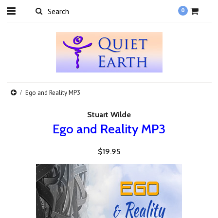
0
Ego and Reality MP3
Stuart Wilde
Ego and Reality MP3
$19.95