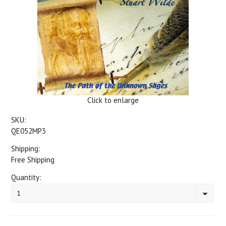
Click to enlarge
SKU:
QE052MP3
Shipping:
Free Shipping
Quantity:
1