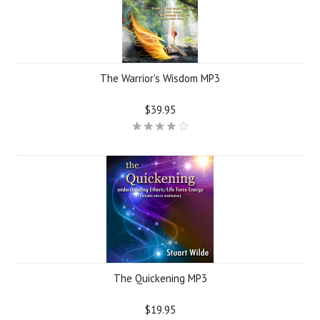
The Warrior's Wisdom MP3
$39.95
The Quickening MP3
$19.95