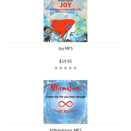
Joy MP3
$19.95
Affirmations MP3