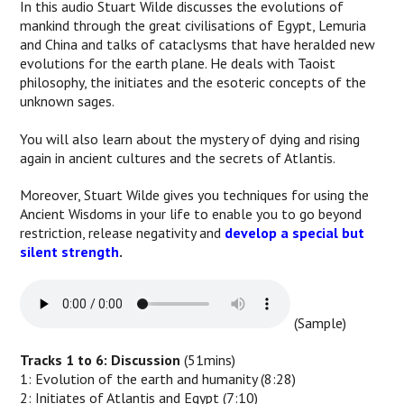
In this audio Stuart Wilde discusses the evolutions of
mankind through the great civilisations of Egypt, Lemuria
and China and talks of cataclysms that have heralded new
evolutions for the earth plane. He deals with Taoist
philosophy, the initiates and the esoteric concepts of the
unknown sages.
You will also learn about the mystery of dying and rising
again in ancient cultures and the secrets of Atlantis.
Moreover, Stuart Wilde gives you techniques for using the
Ancient Wisdoms in your life to enable you to go beyond
restriction, release negativity and
develop a special but
silent strength
.
(Sample)
Tracks 1 to 6: Discussion
(51mins)
1: Evolution of the earth and humanity (8:28)
2: Initiates of Atlantis and Egypt (7:10)