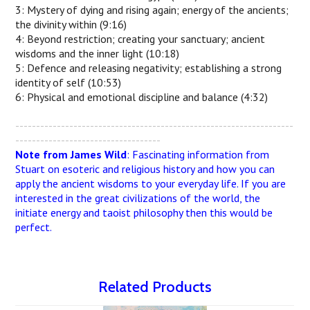
3: Mystery of dying and rising again; energy of the ancients;
the divinity within (9:16)
4: Beyond restriction; creating your sanctuary; ancient
wisdoms and the inner light (10:18)
5: Defence and releasing negativity; establishing a strong
identity of self (10:53)
6: Physical and emotional discipline and balance (4:32)
-------------------------------------------------------------------
-----------------------------------
Note from James Wild
: Fascinating information from
Stuart on esoteric and religious history and how you can
apply the ancient wisdoms to your everyday life. If you are
interested in the great civilizations of the world, the
initiate energy and taoist philosophy then this would be
perfect.
Related Products