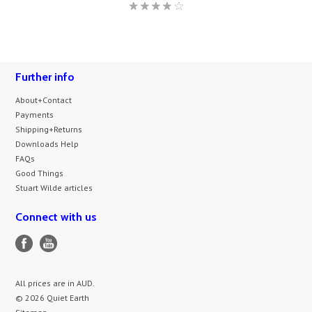
Further info
About+Contact
Payments
Shipping+Returns
Downloads Help
FAQs
Good Things
Stuart Wilde articles
Connect with us
All prices are in
AUD
.
© 2026 Quiet Earth