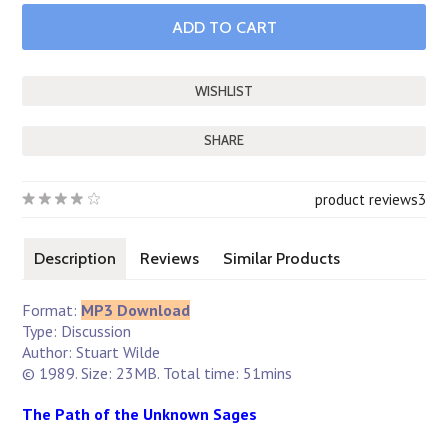
SHARE
product reviews
3
Description
Reviews
Similar Products
Format:
MP3 Download
Type: Discussion
Author: Stuart Wilde
© 1989. Size: 23MB. Total time: 51mins
The Path of the Unknown Sages