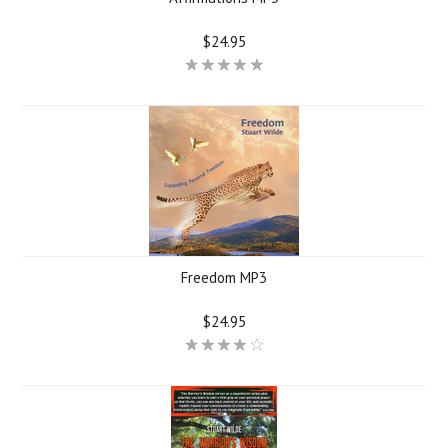
$24.95
Freedom MP3
$24.95