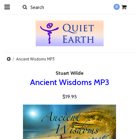
0
Ancient Wisdoms MP3
Stuart Wilde
Ancient Wisdoms MP3
$19.95